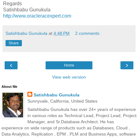
Regards
Satishbabu Gunukula
http://www.oracleracexpert.com
Satishbabu Gunukula
at
4:48 PM
2 comments:
Share
‹
›
Home
View web version
About Me
Satishbabu Gunukula
Sunnyvale, California, United States
Satishbabu Gunukula has over 24+ years of experience
in various roles as Technical Lead, Project Lead, Project
Manager, and Sr.Database Architect. He has
experience on wide range of products such as Databases, Cloud ,
Data Analytics, Replication , EPM , PLM and Business Apps, software