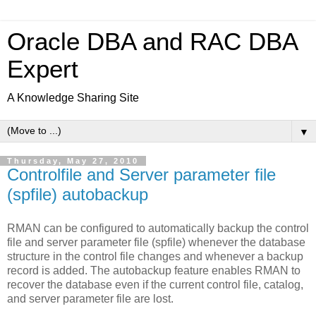
Oracle DBA and RAC DBA
Expert
A Knowledge Sharing Site
▼
Thursday, May 27, 2010
Controlfile and Server parameter file
(spfile) autobackup
RMAN can be configured to automatically backup the control
file and server parameter file (spfile) whenever the database
structure in the control file changes and whenever a backup
record is added. The autobackup feature enables RMAN to
recover the database even if the current control file, catalog,
and server parameter file are lost.