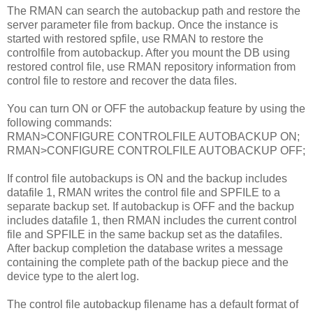
The RMAN can search the autobackup path and restore the
server parameter file from backup. Once the instance is
started with restored spfile, use RMAN to restore the
controlfile from autobackup. After you mount the DB using
restored control file, use RMAN repository information from
control file to restore and recover the data files.
You can turn ON or OFF the autobackup feature by using the
following commands:
RMAN>CONFIGURE CONTROLFILE AUTOBACKUP ON;
RMAN>CONFIGURE CONTROLFILE AUTOBACKUP OFF;
If control file autobackups is ON and the backup includes
datafile 1, RMAN writes the control file and SPFILE to a
separate backup set. If autobackup is OFF and the backup
includes datafile 1, then RMAN includes the current control
file and SPFILE in the same backup set as the datafiles.
After backup completion the database writes a message
containing the complete path of the backup piece and the
device type to the alert log.
The control file autobackup filename has a default format of