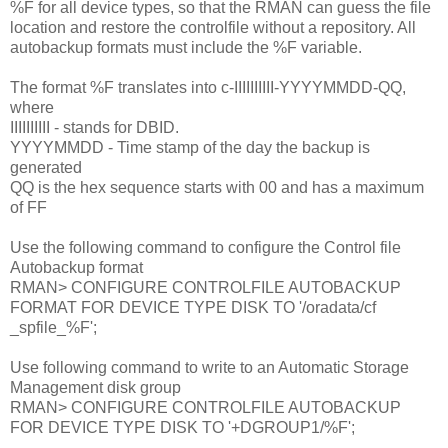
%F for all device types, so that the RMAN can guess the file
location and restore the controlfile without a repository. All
autobackup formats must include the %F variable.
The format %F translates into c-IIIIIIIIII-YYYYMMDD-QQ,
where
IIIIIIIIII - stands for DBID.
YYYYMMDD - Time stamp of the day the backup is
generated
QQ is the hex sequence starts with 00 and has a maximum
of FF
Use the following command to configure the Control file
Autobackup format
RMAN> CONFIGURE CONTROLFILE AUTOBACKUP
FORMAT FOR DEVICE TYPE DISK TO '/oradata/cf
_spfile_%F';
Use following command to write to an Automatic Storage
Management disk group
RMAN> CONFIGURE CONTROLFILE AUTOBACKUP
FOR DEVICE TYPE DISK TO '+DGROUP1/%F';