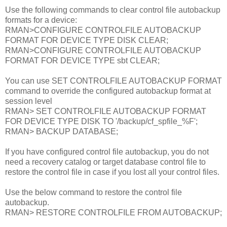
Use the following commands to clear control file autobackup
formats for a device:
RMAN>CONFIGURE CONTROLFILE AUTOBACKUP
FORMAT FOR DEVICE TYPE DISK CLEAR;
RMAN>CONFIGURE CONTROLFILE AUTOBACKUP
FORMAT FOR DEVICE TYPE sbt CLEAR;
You can use SET CONTROLFILE AUTOBACKUP FORMAT
command to override the configured autobackup format at
session level
RMAN> SET CONTROLFILE AUTOBACKUP FORMAT
FOR DEVICE TYPE DISK TO '/backup/cf_spfile_%F';
RMAN> BACKUP DATABASE;
If you have configured control file autobackup, you do not
need a recovery catalog or target database control file to
restore the control file in case if you lost all your control files.
Use the below command to restore the control file
autobackup.
RMAN> RESTORE CONTROLFILE FROM AUTOBACKUP;