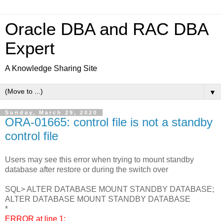
Oracle DBA and RAC DBA
Expert
A Knowledge Sharing Site
▼
Sunday, March 29, 2020
ORA-01665: control file is not a standby
control file
Users may see this error when trying to mount standby
database after restore or during the switch over
SQL> ALTER DATABASE MOUNT STANDBY DATABASE;
ALTER DATABASE MOUNT STANDBY DATABASE
*
ERROR at line 1: