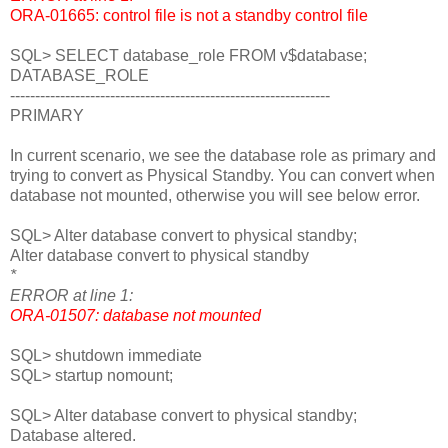
ORA-01665: control file is not a standby control file
SQL> SELECT database_role FROM v$database;
DATABASE_ROLE
----------------------------------------------------------------
PRIMARY
In current scenario, we see the database role as primary and
trying to convert as Physical Standby. You can convert when
database not mounted, otherwise you will see below error.
SQL> Alter database convert to physical standby;
Alter database convert to physical standby
*
ERROR at line 1:
ORA-01507: database not mounted
SQL> shutdown immediate
SQL> startup nomount;
SQL> Alter database convert to physical standby;
Database altered.