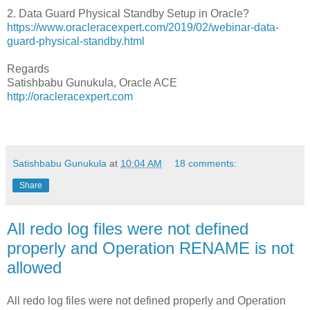
2. Data Guard Physical Standby Setup in Oracle?
https://www.oracleracexpert.com/2019/02/webinar-data-
guard-physical-standby.html
Regards
Satishbabu Gunukula, Oracle ACE
http://oracleracexpert.com
Satishbabu Gunukula
at
10:04 AM
18 comments:
Share
All redo log files were not defined
properly and Operation RENAME is not
allowed
All redo log files were not defined properly and Operation