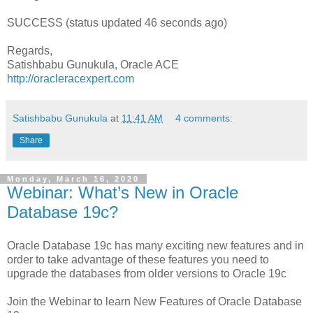
SUCCESS (status updated 46 seconds ago)
Regards,
Satishbabu Gunukula, Oracle ACE
http://oracleracexpert.com
Satishbabu Gunukula
at
11:41 AM
4 comments:
Share
Monday, March 16, 2020
Webinar: What’s New in Oracle
Database 19c?
Oracle Database 19c has many exciting new features and in
order to take advantage of these features you need to
upgrade the databases from older versions to Oracle 19c
Join the Webinar to learn New Features of Oracle Database