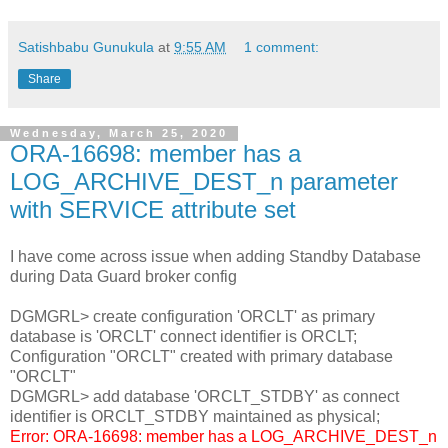
Satishbabu Gunukula
at
9:55 AM
1 comment:
Share
Wednesday, March 25, 2020
ORA-16698: member has a
LOG_ARCHIVE_DEST_n parameter
with SERVICE attribute set
I have come across issue when adding Standby Database
during Data Guard broker config
DGMGRL> create configuration 'ORCLT' as primary
database is 'ORCLT' connect identifier is ORCLT;
Configuration "ORCLT" created with primary database
"ORCLT"
DGMGRL> add database 'ORCLT_STDBY' as connect
identifier is ORCLT_STDBY maintained as physical;
Error: ORA-16698: member has a LOG_ARCHIVE_DEST_n