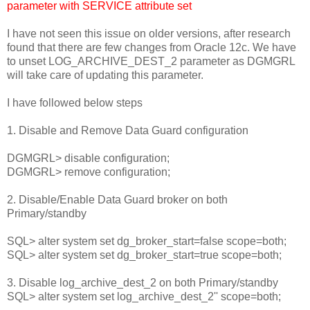
parameter with SERVICE attribute set
I have not seen this issue on older versions, after research
found that there are few changes from Oracle 12c. We have
to unset LOG_ARCHIVE_DEST_2 parameter as DGMGRL
will take care of updating this parameter.
I have followed below steps
1. Disable and Remove Data Guard configuration
DGMGRL> disable configuration;
DGMGRL> remove configuration;
2. Disable/Enable Data Guard broker on both
Primary/standby
SQL> alter system set dg_broker_start=false scope=both;
SQL> alter system set dg_broker_start=true scope=both;
3. Disable log_archive_dest_2 on both Primary/standby
SQL> alter system set log_archive_dest_2'' scope=both;