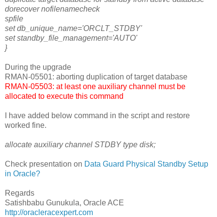
dorecover nofilenamecheck
spfile
set db_unique_name='ORCLT_STDBY'
set standby_file_management='AUTO'
}
During the upgrade
RMAN-05501: aborting duplication of target database
RMAN-05503: at least one auxiliary channel must be
allocated to execute this command
I have added below command in the script and restore
worked fine.
allocate auxiliary channel STDBY type disk;
Check presentation on
Data Guard Physical Standby Setup
in Oracle?
Regards
Satishbabu Gunukula, Oracle ACE
http://oracleracexpert.com