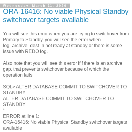
Wednesday, March 11, 2020
ORA-16416: No viable Physical Standby
switchover targets available
You will see this error when you are trying to switchover from
Primary to Standby, you will see the error when
log_archive_dest_n not ready at standby or there is some
issue with REDO log.
Also note that you will see this error if f there is an archive
gap, that prevents switchover because of which the
operation fails
SQL> ALTER DATABASE COMMIT TO SWITCHOVER TO
STANDBY;
ALTER DATABASE COMMIT TO SWITCHOVER TO
STANDBY
*
ERROR at line 1:
ORA-16416: No viable Physical Standby switchover targets
available