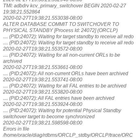
TMI: adbdrv kcv_primary_switchover BEGIN 2020-02-27
19:38:21.552864
2020-02-27T19:38:21.553038-08:00
ALTER DATABASE COMMIT TO SWITCHOVER TO
PHYSICAL STANDBY [Process Id: 24072] (ORCLP)
.... (PID:24072): Waiting for target standby to receive all redo
.... (PID:24072): Waiting for target standby to receive all redo
2020-02-27T19:38:21.553572-08:00
.... (PID:24072): Waiting for all non-current ORLs to be
archived
2020-02-27T19:38:21.553661-08:00
.... (PID:24072): All non-current ORLs have been archived
2020-02-27T19:38:21.553741-08:00
.... (PID:24072): Waiting for all FAL entries to be archived
2020-02-27T19:38:21.553820-08:00
.... (PID:24072): All FAL entries have been archived
2020-02-27T19:38:21.553924-08:00
.... (PID:24072): Waiting for potential Physical Standby
switchover target to become synchronized
2020-02-27T19:38:21.598598-08:00
Errors in file
/home/oracle/diag/rdbms/ORCLP_stdby/ORCLP/trace/ORC