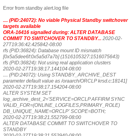
Error from standby alert.log file
.... (PID:24072): No viable Physical Standby switchover
targets available
ORA-16416 signalled during: ALTER DATABASE
COMMIT TO SWITCHOVER TO STANDBY...
2020-02-
27T19:36:42.425842-08:00
rfs (PID:36824): Database mount ID mismatch
[0x5a5dee6f:0x5a5d7a7b] (1516105327:1516075643)
rfs (PID:36824): Not using real application clusters
2020-02-27T19:38:17.144104-08:00
.... (PID:24072): Using STANDBY_ARCHIVE_DEST
parameter default value as /oraarch/ORCLP krsd.c:18141]
2020-02-27T19:38:17.154204-08:00
ALTER SYSTEM SET
log_archive_dest_2='SERVICE=ORCLP AFFIRM SYNC
VALID_FOR=(ONLINE_LOGFILES,PRIMARY_ROLE)
DB_UNIQUE_NAME=ORCLP' SCOPE=BOTH;
2020-02-27T19:38:21.552799-08:00
ALTER DATABASE COMMIT TO SWITCHOVER TO
STANDBY
2020-02-27T19:38:21.552940-08:00