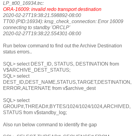
LP_tt00_16934.trc:
ORA-16009: invalid redo transport destination
2020-02-27T19:38:21.598892-08:00
TT00 (PID:16934): krsg_check_connection: Error 16009
connecting to standby 'ORCLP'
2020-02-27T19:38:22.554301-08:00
Run below command to find out the Archive Destination
status errors..
SQL> select DEST_ID, STATUS, DESTINATION from
V$ARCHIVE_DEST_STATUS;
SQL> select
DEST_ID,DEST_NAME,STATUS,TARGET,DESTINATION,
ERROR,ALTERNATE from v$archive_dest
SQL> select
GROUP#,THREAD#,BYTES/1024/1024/1024,ARCHIVED,
STATUS from v$standby_log;
Also run below command to identify the gap