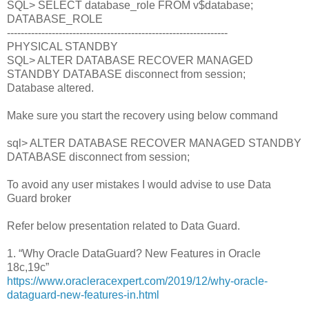
SQL> SELECT database_role FROM v$database;
DATABASE_ROLE
----------------------------------------------------------------
PHYSICAL STANDBY
SQL> ALTER DATABASE RECOVER MANAGED
STANDBY DATABASE disconnect from session;
Database altered.
Make sure you start the recovery using below command
sql> ALTER DATABASE RECOVER MANAGED STANDBY
DATABASE disconnect from session;
To avoid any user mistakes I would advise to use Data
Guard broker
Refer below presentation related to Data Guard.
1. “Why Oracle DataGuard? New Features in Oracle
18c,19c”
https://www.oracleracexpert.com/2019/12/why-oracle-
dataguard-new-features-in.html