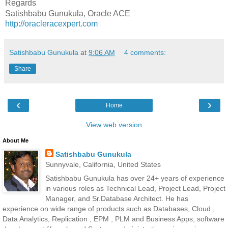
Regards
Satishbabu Gunukula, Oracle ACE
http://oracleracexpert.com
Satishbabu Gunukula
at
9:06 AM
4 comments:
Share
‹
›
Home
View web version
About Me
Satishbabu Gunukula
Sunnyvale, California, United States
Satishbabu Gunukula has over 24+ years of experience
in various roles as Technical Lead, Project Lead, Project
Manager, and Sr.Database Architect. He has
experience on wide range of products such as Databases, Cloud ,
Data Analytics, Replication , EPM , PLM and Business Apps, software