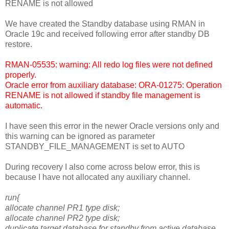
RENAME is not allowed
We have created the Standby database using RMAN in
Oracle 19c and received following error after standby DB
restore.
RMAN-05535: warning: All redo log files were not defined
properly.
Oracle error from auxiliary database: ORA-01275: Operation
RENAME is not allowed if standby file management is
automatic.
I have seen this error in the newer Oracle versions only and
this warning can be ignored as parameter
STANDBY_FILE_MANAGEMENT is set to AUTO
During recovery I also come across below error, this is
because I have not allocated any auxiliary channel.
run{
allocate channel PR1 type disk;
allocate channel PR2 type disk;
duplicate target database for standby from active database