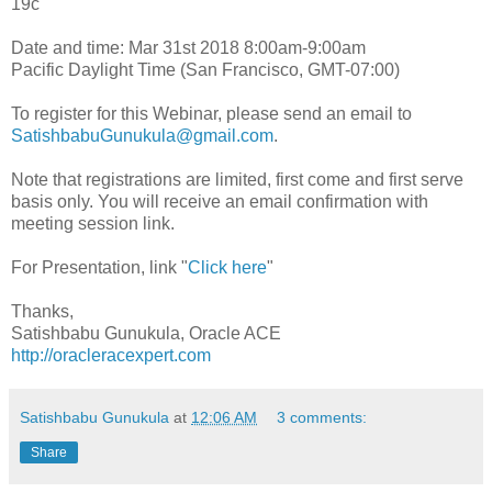
19c
Date and time: Mar 31st 2018 8:00am-9:00am
Pacific Daylight Time (San Francisco, GMT-07:00)
To register for this Webinar, please send an email to
SatishbabuGunukula@gmail.com
.
Note that registrations are limited, first come and first serve
basis only. You will receive an email confirmation with
meeting session link.
For Presentation, link "
Click here
"
Thanks,
Satishbabu Gunukula, Oracle ACE
http://oracleracexpert.com
Satishbabu Gunukula
at
12:06 AM
3 comments:
Share