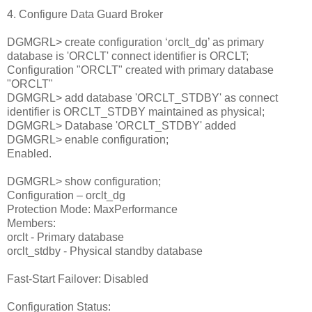
4. Configure Data Guard Broker
DGMGRL> create configuration ‘orclt_dg’ as primary
database is 'ORCLT' connect identifier is ORCLT;
Configuration "ORCLT" created with primary database
"ORCLT"
DGMGRL> add database 'ORCLT_STDBY' as connect
identifier is ORCLT_STDBY maintained as physical;
DGMGRL> Database 'ORCLT_STDBY' added
DGMGRL> enable configuration;
Enabled.
DGMGRL> show configuration;
Configuration – orclt_dg
Protection Mode: MaxPerformance
Members:
orclt - Primary database
orclt_stdby - Physical standby database
Fast-Start Failover: Disabled
Configuration Status: