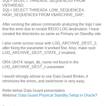
SQL> SELECT THREAD#, SEQUENCE# FROM
V$THREAD;
SQL> SELECT THREAD#, LOW_SEQUENCE#,
HIGH_SEQUENCE# FROM V$ARCHIVE_GAP;
After running the above commands analyzing the logs I see
that the error due to invalid REDO LOG destination. I have
created the directories as same as Primary on Standby site.
I also come across issue with LOG_ARCHIVE_DEST_2,
after fixing the parameter it worked fine. Also, make sure
LOG_ARCHIVE_DEST_STATE_2 enabled.
ORA-16474: target_db_name not found in the
LOG_ARCHIVE_DEST_n parameter
I would strongly advise to use Data Guard Broker, it
minimizes the errors, and switchover is very easy.
Refer below Data Guard presentation
Webinar:
Data Guard Physical Standby Setup in Oracle
?