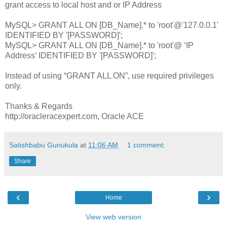
grant access to local host and or IP Address
MySQL> GRANT ALL ON [DB_Name].* to 'root'@'127.0.0.1'
IDENTIFIED BY '[PASSWORD]';
MySQL> GRANT ALL ON [DB_Name].* to 'root'@ ‘IP
Address’ IDENTIFIED BY '[PASSWORD]';
Instead of using “GRANT ALL ON”, use required privileges
only.
Thanks & Regards
http://oracleracexpert.com, Oracle ACE
Satishbabu Gunukula
at
11:06 AM
1 comment:
Share
‹
›
Home
View web version