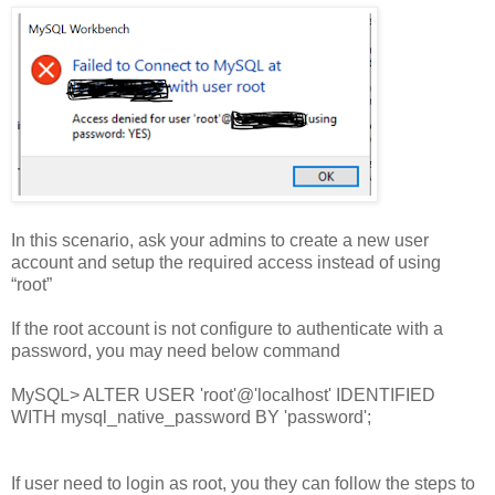
In this scenario, ask your admins to create a new user
account and setup the required access instead of using
“root”
If the root account is not configure to authenticate with a
password, you may need below command
MySQL> ALTER USER 'root'@'localhost' IDENTIFIED
WITH mysql_native_password BY 'password';
If user need to login as root, you they can follow the steps to