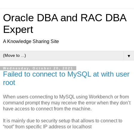
Oracle DBA and RAC DBA
Expert
A Knowledge Sharing Site
▼
Wednesday, October 20, 2021
Failed to connect to MySQL at with user
root
When users connecting to MySQL using Workbench or from
command prompt they may receive the error when they don’t
have access to connect from the machine.
It is mainly due to security setup that allows to connect to
“root” from specific IP address or localhost