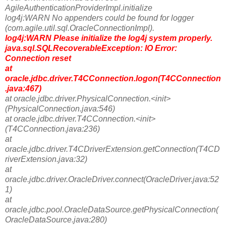
AgileAuthenticationProviderImpl.initialize
log4j:WARN No appenders could be found for logger
(com.agile.util.sql.OracleConnectionImpl).
log4j:WARN Please initialize the log4j system properly.
java.sql.SQLRecoverableException: IO Error:
Connection reset
at
oracle.jdbc.driver.T4CConnection.logon(T4CConnection
.java:467)
at oracle.jdbc.driver.PhysicalConnection.<init>
(PhysicalConnection.java:546)
at oracle.jdbc.driver.T4CConnection.<init>
(T4CConnection.java:236)
at
oracle.jdbc.driver.T4CDriverExtension.getConnection(T4CD
riverExtension.java:32)
at
oracle.jdbc.driver.OracleDriver.connect(OracleDriver.java:52
1)
at
oracle.jdbc.pool.OracleDataSource.getPhysicalConnection(
OracleDataSource.java:280)