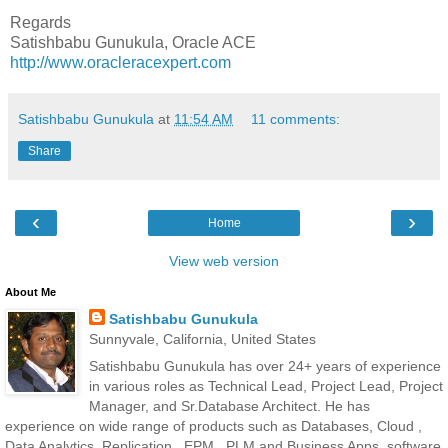
Regards
Satishbabu Gunukula, Oracle ACE
http://www.oracleracexpert.com
Satishbabu Gunukula
at
11:54 AM
11 comments:
Share
‹
›
Home
View web version
About Me
Satishbabu Gunukula
Sunnyvale, California, United States
Satishbabu Gunukula has over 24+ years of experience
in various roles as Technical Lead, Project Lead, Project
Manager, and Sr.Database Architect. He has
experience on wide range of products such as Databases, Cloud ,
Data Analytics, Replication , EPM , PLM and Business Apps, software