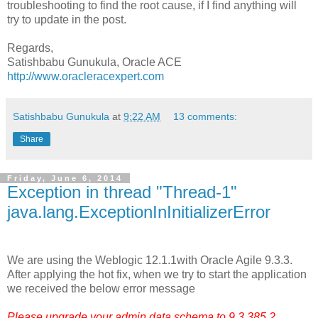
troubleshooting to find the root cause, if I find anything will
try to update in the post.
Regards,
Satishbabu Gunukula, Oracle ACE
http://www.oracleracexpert.com
Satishbabu Gunukula
at
9:22 AM
13 comments:
Share
Friday, June 6, 2014
Exception in thread "Thread-1"
java.lang.ExceptionInInitializerError
We are using the Weblogic 12.1.1with Oracle Agile 9.3.3.
After applying the hot fix, when we try to start the application
we received the below error message
Please upgrade your admin data schema to 9.3.385.2