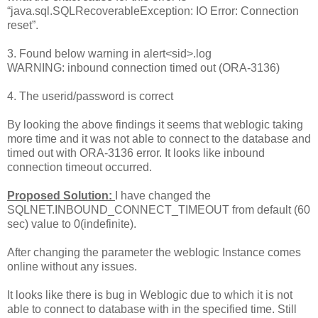
“java.sql.SQLRecoverableException: IO Error: Connection
reset”.
3. Found below warning in alert<sid>.log
WARNING: inbound connection timed out (ORA-3136)
4. The userid/password is correct
By looking the above findings it seems that weblogic taking
more time and it was not able to connect to the database and
timed out with ORA-3136 error. It looks like inbound
connection timeout occurred.
Proposed Solution:
I have changed the
SQLNET.INBOUND_CONNECT_TIMEOUT from default (60
sec) value to 0(indefinite).
After changing the parameter the weblogic Instance comes
online without any issues.
It looks like there is bug in Weblogic due to which it is not
able to connect to database with in the specified time. Still