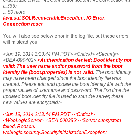
a:385)
... 59 more
java.sql.SQLRecoverableException: IO Error:
Connection reset
You will also see below error in the log file, but these errors
will mislead you
<Jun 19, 2014 2:13:44 PM PDT> <Critical> <Security>
<BEA-090402>
<Authentication denied: Boot identity not
valid; The user name and/or password from the boot
identity file (boot.properties) is not valid
. The boot identity
may have been changed since the boot identity file was
created. Please edit and update the boot identity file with the
proper values of username and password. The first time the
updated boot identity file is used to start the server, these
new values are encrypted.>
<Jun 19, 2014 2:13:44 PM PDT> <Critical>
<WebLogicServer> <BEA-000386> <Server subsystem
failed. Reason:
weblogic.security.SecurityInitializationException: