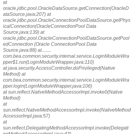
at
oracle.jdbc.pool.OracleDataSource.getConnection(OracleD
ataSource.java:207) at
oracle.jdbc.pool.OracleConnectionPoolDataSource.getPhys
icalConnection(Oracle
ConnectionPool Data
Source.java:139) at
oracle.jdbc.pool.OracleConnectionPoolDataSource.getPool
edConnection (Oracle ConnectionPool Data
Source.java:88) at........
com.bea.common.security.internal.service.LoginModuleWra
pper$1.run(LoginModuleWrapper.java:110)
at java.security.AccessController.doPrivileged(Native
Method) at
com.bea.common.security.internal.service.LoginModuleWra
pper.login(LoginModuleWrapper.java:106)
at sun.reflect.NativeMethodAccessorImpl.invoke0(Native
Method)
at
sun.reflect.NativeMethodAccessorImpl.invoke(NativeMethod
AccessorImpl.java:57)
at
sun.reflect.DelegatingMethodAccessorImpl.invoke(Delegati
ngMethodAccessorImpl.java:43)