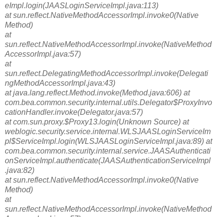
eImpl.login(JAASLoginServiceImpl.java:113)
at sun.reflect.NativeMethodAccessorImpl.invoke0(Native
Method)
at
sun.reflect.NativeMethodAccessorImpl.invoke(NativeMethod
AccessorImpl.java:57)
at
sun.reflect.DelegatingMethodAccessorImpl.invoke(Delegati
ngMethodAccessorImpl.java:43)
at java.lang.reflect.Method.invoke(Method.java:606) at
com.bea.common.security.internal.utils.Delegator$ProxyInvo
cationHandler.invoke(Delegator.java:57)
at com.sun.proxy.$Proxy13.login(Unknown Source) at
weblogic.security.service.internal.WLSJAASLoginServiceIm
pl$ServiceImpl.login(WLSJAASLoginServiceImpl.java:89) at
com.bea.common.security.internal.service.JAASAuthenticati
onServiceImpl.authenticate(JAASAuthenticationServiceImpl
.java:82)
at sun.reflect.NativeMethodAccessorImpl.invoke0(Native
Method)
at
sun.reflect.NativeMethodAccessorImpl.invoke(NativeMethod