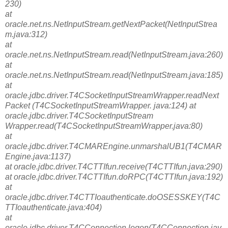
230)
at
oracle.net.ns.NetInputStream.getNextPacket(NetInputStrea
m.java:312)
at
oracle.net.ns.NetInputStream.read(NetInputStream.java:260)
at
oracle.net.ns.NetInputStream.read(NetInputStream.java:185)
at
oracle.jdbc.driver.T4CSocketInputStreamWrapper.readNext
Packet (T4CSocketInputStreamWrapper. java:124) at
oracle.jdbc.driver.T4CSocketInputStream
Wrapper.read(T4CSocketInputStreamWrapper.java:80)
at
oracle.jdbc.driver.T4CMAREngine.unmarshalUB1(T4CMAR
Engine.java:1137)
at oracle.jdbc.driver.T4CTTIfun.receive(T4CTTIfun.java:290)
at oracle.jdbc.driver.T4CTTIfun.doRPC(T4CTTIfun.java:192)
at
oracle.jdbc.driver.T4CTTIoauthenticate.doOSESSKEY(T4C
TTIoauthenticate.java:404)
at
oracle.jdbc.driver.T4CConnection.logon(T4CConnection.jav