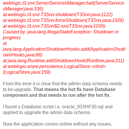
weblogic.t3.srvr.ServerServicesManager.halt(ServerService
sManager.java:336)
at weblogic.t3.srvr.T3Srvr.shutdown(T3Srvr.java:1122)
at weblogic.t3.srvr.T3Srvr.forceShutdown(T3Srvr.java:1026)
at weblogic.t3.srvr.T3Srvr$2.run(T3Srvr.java:1039)
Caused by: java.lang.IllegalStateException: Shutdown in
progress
at
java.lang.ApplicationShutdownHooks.add(ApplicationShutd
ownHooks.java:66)
at java.lang.Runtime.addShutdownHook(Runtime.java:211)
at weblogic.wsee.persistence.LogicalStore.<clinit>
(LogicalStore.java:159)
From the error it is clear that the admin data schema needs
to be upgrade.
That means the hot fix have Database
component and that needs to run after the hot fix.
I found a Database script i.e. oracle_933HF30.sql and
applied to upgrade the admin data schema.
Now the application comes online without any issues.