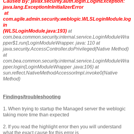
Caused By: javax.security.auth.login.LoginException:
java.lang.ExceptionInInitializerError
at
com.agile.admin.security.weblogic.WLSLoginModule.log
in
(WLSLoginModule.java:193)
at
com.bea.common.security.internal.service.LoginModuleWra
pper$1.run(LoginModuleWrapper. java: 110 at
java.security.AccessController.doPrivileged(Native Method)
at
com.bea.common.security.internal.service.LoginModuleWra
pper.login(LoginModuleWrapper .java:106) at
sun.reflect.NativeMethodAccessorImpl.invoke0(Native
Method)
Findings/troubleshooting
1. When trying to startup the Managed server the weblogic
taking more time than expected
2. If you read the highlight error then you will understand
what the exact cause for this error is