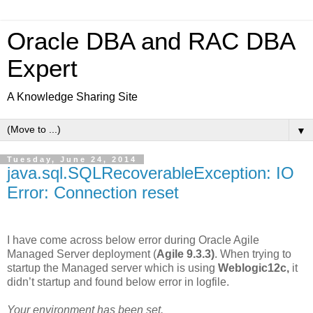
Oracle DBA and RAC DBA
Expert
A Knowledge Sharing Site
▼
Tuesday, June 24, 2014
java.sql.SQLRecoverableException: IO
Error: Connection reset
I have come across below error during Oracle Agile
Managed Server deployment (
Agile 9.3.3)
. When trying to
startup the Managed server which is using
Weblogic12c,
it
didn’t startup and found below error in logfile.
Your environment has been set.