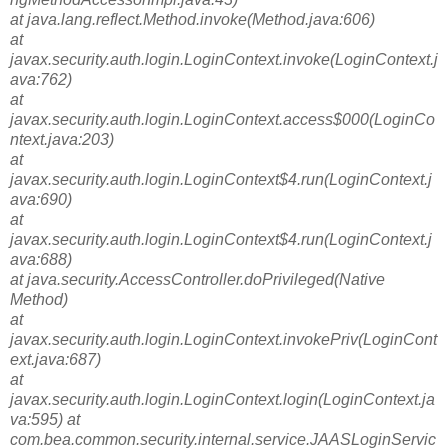
at java.lang.reflect.Method.invoke(Method.java:606)
at
javax.security.auth.login.LoginContext.invoke(LoginContext.j
ava:762)
at
javax.security.auth.login.LoginContext.access$000(LoginCo
ntext.java:203)
at
javax.security.auth.login.LoginContext$4.run(LoginContext.j
ava:690)
at
javax.security.auth.login.LoginContext$4.run(LoginContext.j
ava:688)
at java.security.AccessController.doPrivileged(Native
Method)
at
javax.security.auth.login.LoginContext.invokePriv(LoginCont
ext.java:687)
at
javax.security.auth.login.LoginContext.login(LoginContext.ja
va:595) at
com.bea.common.security.internal.service.JAASLoginServic