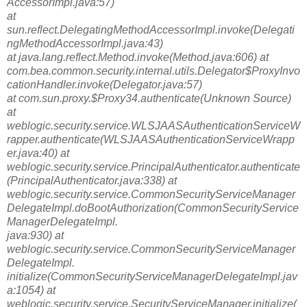
AccessorImpl.java:57)
at
sun.reflect.DelegatingMethodAccessorImpl.invoke(Delegati
ngMethodAccessorImpl.java:43)
at java.lang.reflect.Method.invoke(Method.java:606) at
com.bea.common.security.internal.utils.Delegator$ProxyInvo
cationHandler.invoke(Delegator.java:57)
at com.sun.proxy.$Proxy34.authenticate(Unknown Source)
at
weblogic.security.service.WLSJAASAuthenticationServiceW
rapper.authenticate(WLSJAASAuthenticationServiceWrapp
er.java:40) at
weblogic.security.service.PrincipalAuthenticator.authenticate
(PrincipalAuthenticator.java:338) at
weblogic.security.service.CommonSecurityServiceManager
DelegateImpl.doBootAuthorization(CommonSecurityService
ManagerDelegateImpl.
java:930) at
weblogic.security.service.CommonSecurityServiceManager
DelegateImpl.
initialize(CommonSecurityServiceManagerDelegateImpl.jav
a:1054) at
weblogic.security.service.SecurityServiceManager.initialize(