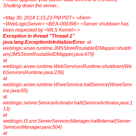
Shutting down the server...
<May 30, 2014 1:15:23 PM PDT> <Alert>
<WebLogicServer> <BEA-000396> <Server shutdown has
been requested by <WLS Kernel>.>
Exception in thread "Thread-1"
java.lang.ExceptionInInitializerError
at
weblogic.wsee.runtime.JMSStoreRoutableIDMapper.shutdo
wn(JMSStoreRoutableIDMapper.java:479)
at
weblogic.wsee.runtime.WebServicesRuntime.shutdown(We
bServicesRuntime.java:236)
at
weblogic.wsee.runtime.WseeService.haltService(WseeServ
ice.java:65)
at
weblogic.server.ServiceActivator.halt(ServiceActivator.java:1
13)
at
weblogic.t3.srvr.ServerServicesManager.haltInternal(Server
ServicesManager.java:504)
at