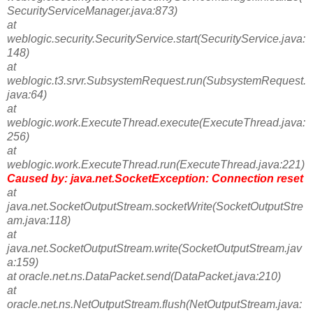
SecurityServiceManager.java:873)
at
weblogic.security.SecurityService.start(SecurityService.java:
148)
at
weblogic.t3.srvr.SubsystemRequest.run(SubsystemRequest.
java:64)
at
weblogic.work.ExecuteThread.execute(ExecuteThread.java:
256)
at
weblogic.work.ExecuteThread.run(ExecuteThread.java:221)
Caused by: java.net.SocketException: Connection reset
at
java.net.SocketOutputStream.socketWrite(SocketOutputStre
am.java:118)
at
java.net.SocketOutputStream.write(SocketOutputStream.jav
a:159)
at oracle.net.ns.DataPacket.send(DataPacket.java:210)
at
oracle.net.ns.NetOutputStream.flush(NetOutputStream.java: