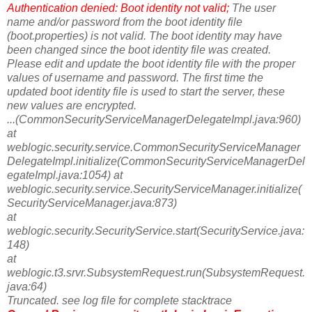
Authentication denied: Boot identity not valid;
The user
name and/or password from the boot identity file
(boot.properties) is not valid. The boot identity may have
been changed since the boot identity file was created.
Please edit and update the boot identity file with the proper
values of username and password. The first time the
updated boot identity file is used to start the server, these
new values are encrypted.
...(CommonSecurityServiceManagerDelegateImpl.java:960)
at
weblogic.security.service.CommonSecurityServiceManager
DelegateImpl.initialize(CommonSecurityServiceManagerDel
egateImpl.java:1054) at
weblogic.security.service.SecurityServiceManager.initialize(
SecurityServiceManager.java:873)
at
weblogic.security.SecurityService.start(SecurityService.java:
148)
at
weblogic.t3.srvr.SubsystemRequest.run(SubsystemRequest.
java:64)
Truncated. see log file for complete stacktrace