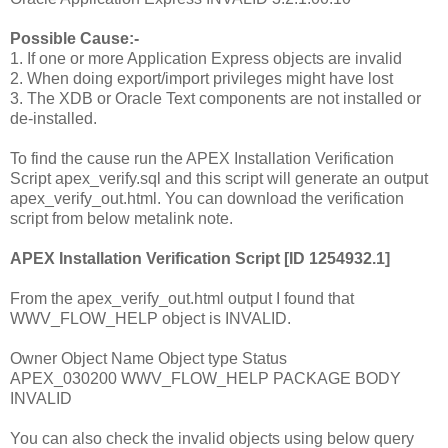
Possible Cause:-
1. If one or more Application Express objects are invalid
2. When doing export/import privileges might have lost
3. The XDB or Oracle Text components are not installed or
de-installed.
To find the cause run the APEX Installation Verification
Script apex_verify.sql and this script will generate an output
apex_verify_out.html. You can download the verification
script from below metalink note.
APEX Installation Verification Script [ID 1254932.1]
From the apex_verify_out.html output I found that
WWV_FLOW_HELP object is INVALID.
Owner Object Name Object type Status
APEX_030200 WWV_FLOW_HELP PACKAGE BODY
INVALID
You can also check the invalid objects using below query