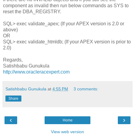
component as invalid then run below commands as SYS to
reset the DBA_REGISTRY.
SQL> exec validate_apex; (If your APEX version is 2.0 or
above)
OR
SQL> exec validate_htmldb; (If your APEX version is prior to
2.0)
Regards,
Satishbabu Gunukula
http://www.oracleracexpert.com
Satishbabu Gunukula
at
4:55 PM
3 comments:
Share
‹
›
Home
View web version