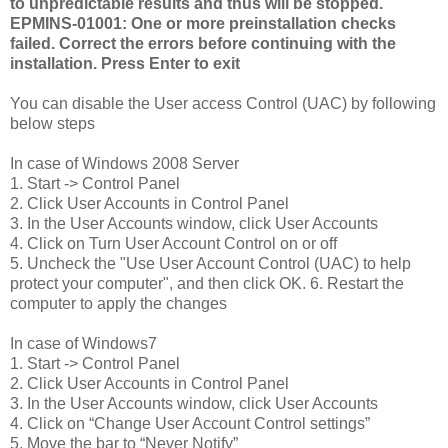
to unpredictable results and thus will be stopped.
EPMINS-01001: One or more preinstallation checks
failed. Correct the errors before continuing with the
installation. Press Enter to exit
You can disable the User access Control (UAC) by following
below steps
In case of Windows 2008 Server
1. Start -> Control Panel
2. Click User Accounts in Control Panel
3. In the User Accounts window, click User Accounts
4. Click on Turn User Account Control on or off
5. Uncheck the "Use User Account Control (UAC) to help
protect your computer", and then click OK. 6. Restart the
computer to apply the changes
In case of Windows7
1. Start -> Control Panel
2. Click User Accounts in Control Panel
3. In the User Accounts window, click User Accounts
4. Click on “Change User Account Control settings”
5. Move the bar to “Never Notify”