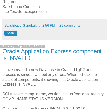
Regards
Satishbabu Gunukula
http://oracleracexpert.com
Satishbabu Gunukula
at
2:56 PM
23 comments:
Share
Friday, April 6, 2012
Oracle Application Express component
is INVALID
I have created a new Database in Oracle 11gR2 and
process is smooth without any errors. When I check the
status of components, it showing that Oracle application
Express is INVALID.
SQL> select comp_name, version, status from dba_registry;
COMP_NAME STATUS VERSION
----------------------------------- --------------- ------------------------------
Oracle Application Express INVALID 3.2.1.00.10