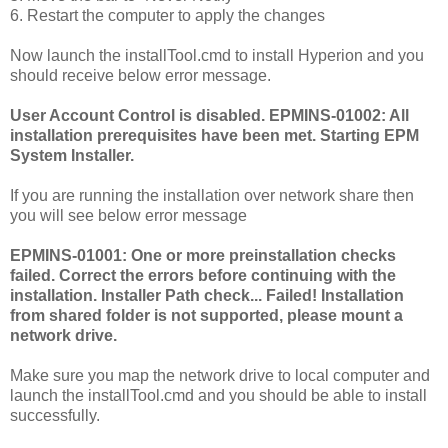
6. Restart the computer to apply the changes
Now launch the installTool.cmd to install Hyperion and you
should receive below error message.
User Account Control is disabled. EPMINS-01002: All
installation prerequisites have been met. Starting EPM
System Installer.
If you are running the installation over network share then
you will see below error message
EPMINS-01001: One or more preinstallation checks
failed. Correct the errors before continuing with the
installation. Installer Path check... Failed! Installation
from shared folder is not supported, please mount a
network drive.
Make sure you map the network drive to local computer and
launch the installTool.cmd and you should be able to install
successfully.