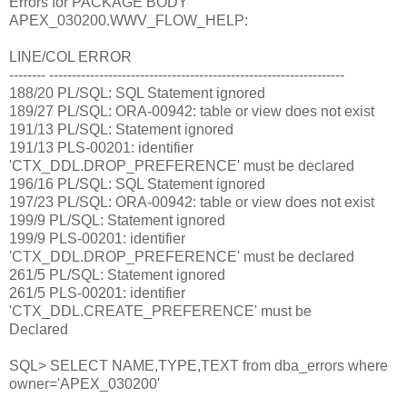
Errors for PACKAGE BODY
APEX_030200.WWV_FLOW_HELP:
LINE/COL ERROR
-------- -----------------------------------------------------------------
188/20 PL/SQL: SQL Statement ignored
189/27 PL/SQL: ORA-00942: table or view does not exist
191/13 PL/SQL: Statement ignored
191/13 PLS-00201: identifier
'CTX_DDL.DROP_PREFERENCE' must be declared
196/16 PL/SQL: SQL Statement ignored
197/23 PL/SQL: ORA-00942: table or view does not exist
199/9 PL/SQL: Statement ignored
199/9 PLS-00201: identifier
'CTX_DDL.DROP_PREFERENCE' must be declared
261/5 PL/SQL: Statement ignored
261/5 PLS-00201: identifier
'CTX_DDL.CREATE_PREFERENCE' must be
Declared
SQL> SELECT NAME,TYPE,TEXT from dba_errors where
owner='APEX_030200'