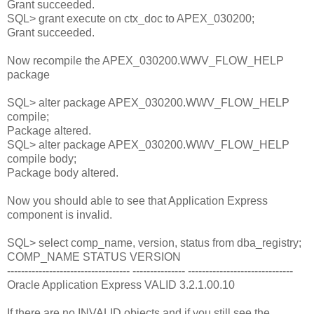
Grant succeeded.
SQL> grant execute on ctx_doc to APEX_030200;
Grant succeeded.
Now recompile the APEX_030200.WWV_FLOW_HELP
package
SQL> alter package APEX_030200.WWV_FLOW_HELP
compile;
Package altered.
SQL> alter package APEX_030200.WWV_FLOW_HELP
compile body;
Package body altered.
Now you should able to see that Application Express
component is invalid.
SQL> select comp_name, version, status from dba_registry;
COMP_NAME STATUS VERSION
----------------------------------- --------------- ------------------------------
Oracle Application Express VALID 3.2.1.00.10
If there are no INVALID objects and if you still see the