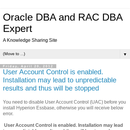
Oracle DBA and RAC DBA
Expert
A Knowledge Sharing Site
▼
Friday, April 20, 2012
User Account Control is enabled.
Installation may lead to unpredictable
results and thus will be stopped
You need to disable User Account Control (UAC) before you
install Hyperion Essbase, otherwise you will receive below
error.
User Account Control is enabled. Installation may lead