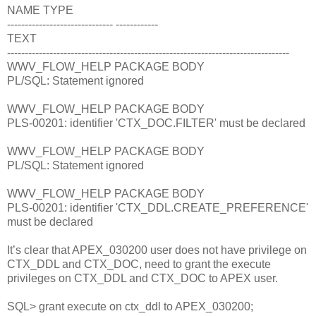
NAME TYPE
------------------------------ ------------
TEXT
--------------------------------------------------------------------------------
WWV_FLOW_HELP PACKAGE BODY
PL/SQL: Statement ignored
WWV_FLOW_HELP PACKAGE BODY
PLS-00201: identifier 'CTX_DOC.FILTER' must be declared
WWV_FLOW_HELP PACKAGE BODY
PL/SQL: Statement ignored
WWV_FLOW_HELP PACKAGE BODY
PLS-00201: identifier 'CTX_DDL.CREATE_PREFERENCE'
must be declared
It’s clear that APEX_030200 user does not have privilege on
CTX_DDL and CTX_DOC, need to grant the execute
privileges on CTX_DDL and CTX_DOC to APEX user.
SQL> grant execute on ctx_ddl to APEX_030200;