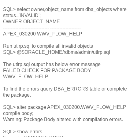
SQL> select owner,object_name from dba_objects where
status='INVALID';
OWNER OBJECT_NAME
------------------------------ --------------------
APEX_030200 WWV_FLOW_HELP
Run utlrp.sql to compile all invalid objects
SQL> @$ORACLE_HOME/rdbms/admin/utlrp.sql
The utlrp.sql output has below error message
FAILED CHECK FOR PACKAGE BODY
WWV_FLOW_HELP
To find the errors query DBA_ERRORS table or complete
the package.
SQL> alter package APEX_030200.WWV_FLOW_HELP
compile body;
Warning: Package Body altered with compilation errors.
SQL> show errors