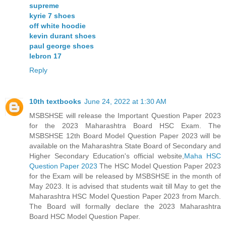
supreme
kyrie 7 shoes
off white hoodie
kevin durant shoes
paul george shoes
lebron 17
Reply
10th textbooks
June 24, 2022 at 1:30 AM
MSBSHSE will release the Important Question Paper 2023
for the 2023 Maharashtra Board HSC Exam. The
MSBSHSE 12th Board Model Question Paper 2023 will be
available on the Maharashtra State Board of Secondary and
Higher Secondary Education's official website,
Maha HSC
Question Paper 2023
The HSC Model Question Paper 2023
for the Exam will be released by MSBSHSE in the month of
May 2023. It is advised that students wait till May to get the
Maharashtra HSC Model Question Paper 2023 from March.
The Board will formally declare the 2023 Maharashtra
Board HSC Model Question Paper.