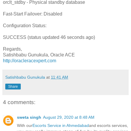
orclt_stdby - Physical standby database
Fast-Start Failover: Disabled
Configuration Status:
SUCCESS (status updated 46 seconds ago)
Regards,
Satishbabu Gunukula, Oracle ACE
http://oracleracexpert.com
Satishbabu Gunukula
at
11:41 AM
Share
4 comments:
sweta singh
August 29, 2020 at 8:48 AM
With our
Escorts Service in Ahmedabad
and escorts services,