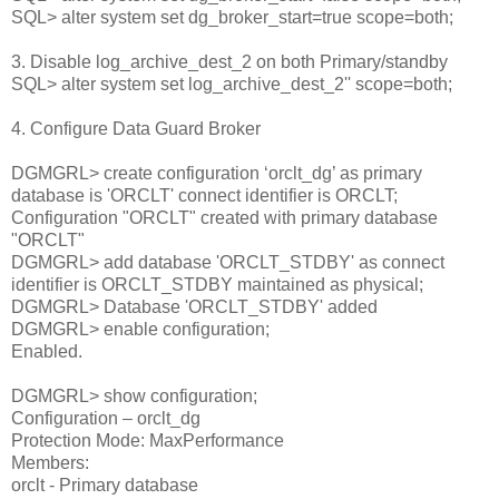
SQL> alter system set dg_broker_start=true scope=both;
3. Disable log_archive_dest_2 on both Primary/standby
SQL> alter system set log_archive_dest_2'' scope=both;
4. Configure Data Guard Broker
DGMGRL> create configuration ‘orclt_dg’ as primary
database is 'ORCLT' connect identifier is ORCLT;
Configuration "ORCLT" created with primary database
"ORCLT"
DGMGRL> add database 'ORCLT_STDBY' as connect
identifier is ORCLT_STDBY maintained as physical;
DGMGRL> Database 'ORCLT_STDBY' added
DGMGRL> enable configuration;
Enabled.
DGMGRL> show configuration;
Configuration – orclt_dg
Protection Mode: MaxPerformance
Members:
orclt - Primary database