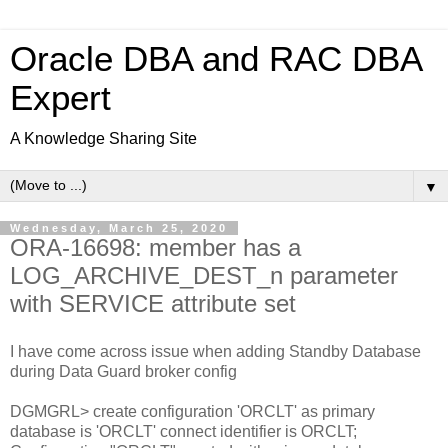
Oracle DBA and RAC DBA
Expert
A Knowledge Sharing Site
▼
Wednesday, March 25, 2020
ORA-16698: member has a
LOG_ARCHIVE_DEST_n parameter
with SERVICE attribute set
I have come across issue when adding Standby Database
during Data Guard broker config
DGMGRL> create configuration 'ORCLT' as primary
database is 'ORCLT' connect identifier is ORCLT;