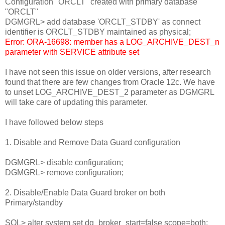
Configuration "ORCLT" created with primary database
"ORCLT"
DGMGRL> add database 'ORCLT_STDBY' as connect
identifier is ORCLT_STDBY maintained as physical;
Error: ORA-16698: member has a LOG_ARCHIVE_DEST_n
parameter with SERVICE attribute set
I have not seen this issue on older versions, after research
found that there are few changes from Oracle 12c. We have
to unset LOG_ARCHIVE_DEST_2 parameter as DGMGRL
will take care of updating this parameter.
I have followed below steps
1. Disable and Remove Data Guard configuration
DGMGRL> disable configuration;
DGMGRL> remove configuration;
2. Disable/Enable Data Guard broker on both
Primary/standby
SQL> alter system set dg_broker_start=false scope=both;