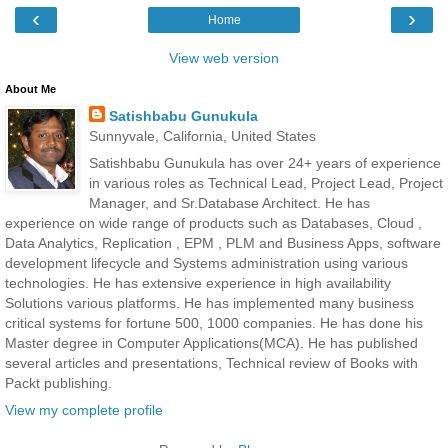
‹
›
Home
View web version
About Me
Satishbabu Gunukula
Sunnyvale, California, United States
Satishbabu Gunukula has over 24+ years of experience
in various roles as Technical Lead, Project Lead, Project
Manager, and Sr.Database Architect. He has
experience on wide range of products such as Databases, Cloud ,
Data Analytics, Replication , EPM , PLM and Business Apps, software
development lifecycle and Systems administration using various
technologies. He has extensive experience in high availability
Solutions various platforms. He has implemented many business
critical systems for fortune 500, 1000 companies. He has done his
Master degree in Computer Applications(MCA). He has published
several articles and presentations, Technical review of Books with
Packt publishing.
View my complete profile