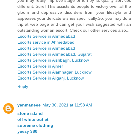
you may really improve stage of fun by its quality services
different. Sure! This assists its people to victory over all the
gloom and depressive disorders from your lifestyle and
appeases your delicate wishes specifically.So, you may do a
trip at web page and can get your wish suggested with an
outstanding woman escort. Check our other services also...
Escorts Service in Ahmedabad
Escorts service in Ahmedabad
Escorts Service in Ahmedabad
Escorts Service in Ahmedabad, Gujarat
Escorts Service in Aishbagh, Lucknow
Escorts Service in Ajmer
Escorts Service in Alamnagar, Lucknow
Escorts Service in Aliganj, Lucknow
Reply
yanmaneee
May 30, 2021 at 11:58 AM
stone island
off white outlet
supreme clothing
yeezy 380