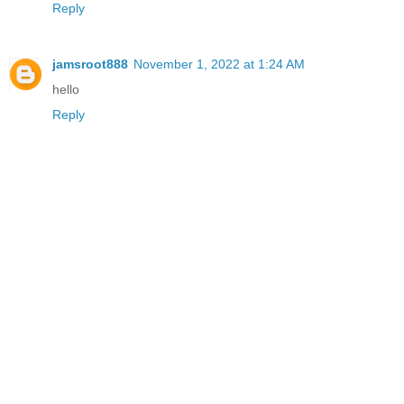
Reply
jamsroot888
November 1, 2022 at 1:24 AM
hello
Reply