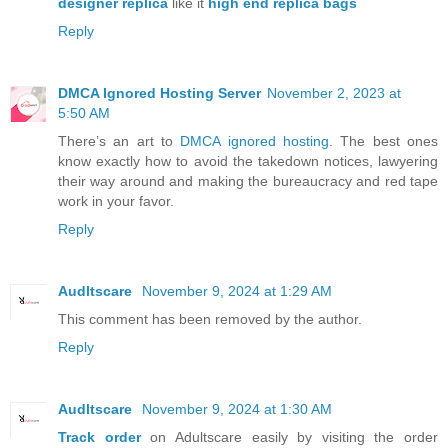
designer replica
like it
high end replica bags
Reply
DMCA Ignored Hosting Server
November 2, 2023 at
5:50 AM
There’s an art to
DMCA ignored hosting
. The best ones
know exactly how to avoid the takedown notices, lawyering
their way around and making the bureaucracy and red tape
work in your favor.
Reply
Audltscare
November 9, 2024 at 1:29 AM
This comment has been removed by the author.
Reply
Audltscare
November 9, 2024 at 1:30 AM
Track order
on Adultscare easily by visiting the order