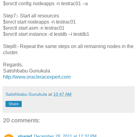
$srvctl config nodeapps -n testrac01 –a
Step7:- Start all resources
$srvct start nodeapps -n testrac01
$srvctl start asm -n testrac01
$srvctl start instance -d testdb –i testdb1
Step8:- Repeat the same steps on all remaining nodes in the
cluster.
Regards,
Satishbabu Gunukula
http://www.oracleracexpert.com
Satishbabu Gunukula
at
10:47 AM
Share
20 comments:
sharief
December 28, 2011 at 12:32 PM