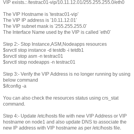
VIP exists.: /testrac01-vip/10.11.12.01/255.255.255.0/eth0
The VIP Hostname is 'testrac01-vip’
The VIP IP address is '10.11.12.01'
The VIP subnet mask is '255.255.255.0'
The Interface Name used by the VIP is called 'eth0'
Step 2:- Stop Instance,ASM,Nodeapps resources
$srvctl stop instance -d testdb -i tetdb1
$srvctl stop asm -n testrac01
$srvctl stop nodeapps -n testrac01
Step 3:- Verify the VIP Address is no longer running by using
below command
$ifconfig -a
You can also check the resources status using crs_stat
command.
Step 4:- Update /etc/hosts file with new VIP Address or VIP
hostname on node1 and also update DNS to associate the
new IP address with VIP hostname as per /etc/hosts file.