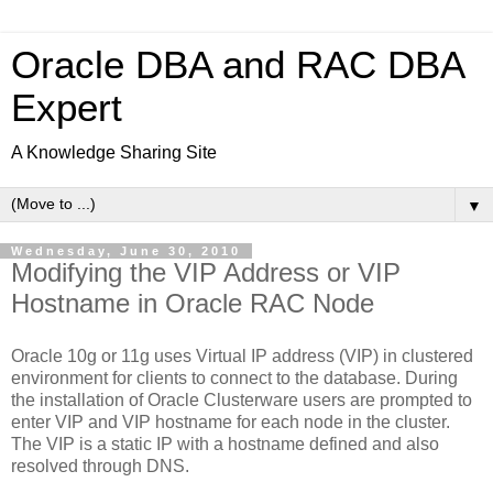
Oracle DBA and RAC DBA
Expert
A Knowledge Sharing Site
▼
Wednesday, June 30, 2010
Modifying the VIP Address or VIP
Hostname in Oracle RAC Node
Oracle 10g or 11g uses Virtual IP address (VIP) in clustered
environment for clients to connect to the database. During
the installation of Oracle Clusterware users are prompted to
enter VIP and VIP hostname for each node in the cluster.
The VIP is a static IP with a hostname defined and also
resolved through DNS.