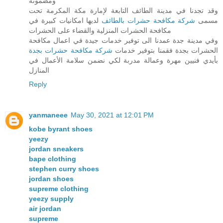
ومضمونة
وقد تجدنا في مدينة الطائف التابعة لإمارة مكة المكرمة تحت
لديها امكانيات كبيرة في
شركة مكافحة حشرات بالطائف
مسمى
مكافحة الحشرات المنزلية والقضاء على الحشرات
وفي مدينة جدة عمدنا الى توفير خدمات جيدة في اعمال مكافحة
شركة مكافحة حشرات بجدة
الحشرات بجدة فقمنا بتوفير خدمات
بأيدي فنيين مهرة وعمالة مدربة لكي نضمن سلامة الأعمال في
المنازل
Reply
yanmaneee
May 30, 2021 at 12:01 PM
kobe byrant shoes
yeezy
jordan sneakers
bape clothing
stephen curry shoes
jordan shoes
supreme clothing
yeezy supply
air jordan
supreme