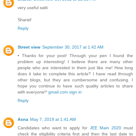
very useful satti
Sharief
Reply
Street view
September 30, 2017 at 1:42 AM
• Thanks for your post! Through your pen I found the
problem up interesting! I believe there are many other
people who are interested in them just like me! How long
does it take to complete this article? I have read through
other blogs, but they are cumbersome and confusing. I
hope you continue to have such quality articles to share
with everyone!*
gmail.com sign in
Reply
Asna
May 7, 2019 at 1:41 AM
Candidates who want to apply for
JEE Main 2020
must
check the eligibility criteria first and then the last date to