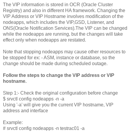
The VIP information is stored in OCR (Oracle Cluster
Registry) and also in different HA framework. Changing the
VIP Address or VIP Hostname involves modification of the
nodeapps, which includes the VIP,GSD, Listener, and
ONS(Oracle Notification Services).The VIP can be changed
while the nodeapps are running, but the changes will take
effect only when nodeapps are restated.
Note that stopping nodeapps may cause other resources to
be stopped for ex: - ASM, instance or database, so the
change should be made during scheduled outage.
Follow the steps to change the VIP address or VIP
hostname.
Step 1:- Check the original configuration before change
$ srvctl config nodeapps -n
-a
Using '-a' will give you the current VIP hostname, VIP
address and interface
Example:
# srvctl config nodeapps -n testrac01 -a