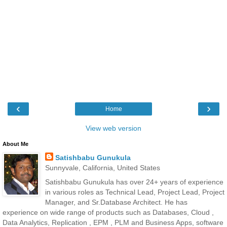
‹
›
Home
View web version
About Me
Satishbabu Gunukula
Sunnyvale, California, United States
Satishbabu Gunukula has over 24+ years of experience
in various roles as Technical Lead, Project Lead, Project
Manager, and Sr.Database Architect. He has
experience on wide range of products such as Databases, Cloud ,
Data Analytics, Replication , EPM , PLM and Business Apps, software