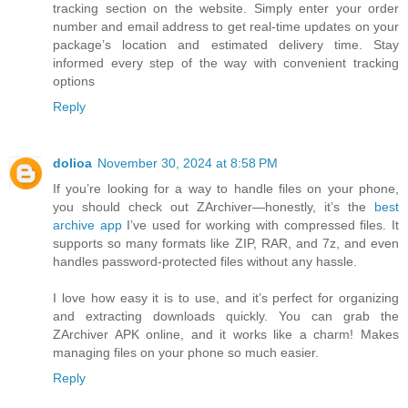
tracking section on the website. Simply enter your order
number and email address to get real-time updates on your
package’s location and estimated delivery time. Stay
informed every step of the way with convenient tracking
options
Reply
dolioa
November 30, 2024 at 8:58 PM
If you’re looking for a way to handle files on your phone,
you should check out ZArchiver—honestly, it’s the
best
archive app
I’ve used for working with compressed files. It
supports so many formats like ZIP, RAR, and 7z, and even
handles password-protected files without any hassle.
I love how easy it is to use, and it’s perfect for organizing
and extracting downloads quickly. You can grab the
ZArchiver APK online, and it works like a charm! Makes
managing files on your phone so much easier.
Reply