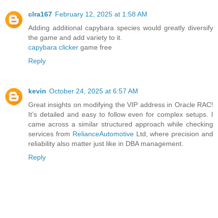
clra167
February 12, 2025 at 1:58 AM
Adding additional capybara species would greatly diversify
the game and add variety to it.
capybara clicker
game free
Reply
kevin
October 24, 2025 at 6:57 AM
Great insights on modifying the VIP address in Oracle RAC!
It’s detailed and easy to follow even for complex setups. I
came across a similar structured approach while checking
services from
RelianceAutomotive
Ltd, where precision and
reliability also matter just like in DBA management.
Reply