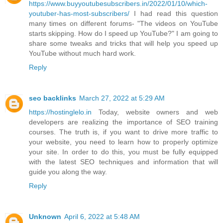
https://www.buyyoutubesubscribers.in/2022/01/10/which-
youtuber-has-most-subscribers/
I had read this question
many times on different forums- "The videos on YouTube
starts skipping. How do I speed up YouTube?" I am going to
share some tweaks and tricks that will help you speed up
YouTube without much hard work.
Reply
seo backlinks
March 27, 2022 at 5:29 AM
https://hostinglelo.in
Today, website owners and web
developers are realizing the importance of SEO training
courses. The truth is, if you want to drive more traffic to
your website, you need to learn how to properly optimize
your site. In order to do this, you must be fully equipped
with the latest SEO techniques and information that will
guide you along the way.
Reply
Unknown
April 6, 2022 at 5:48 AM