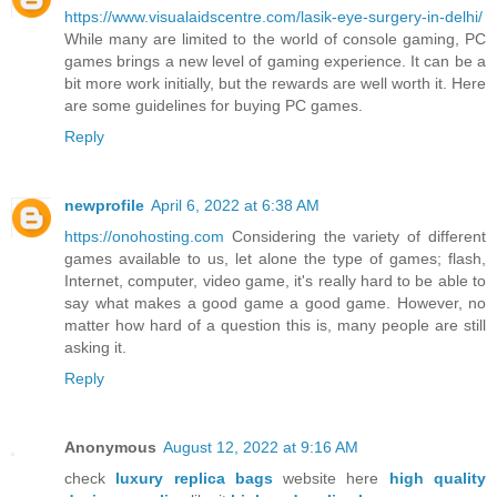
https://www.visualaidscentre.com/lasik-eye-surgery-in-delhi/
While many are limited to the world of console gaming, PC
games brings a new level of gaming experience. It can be a
bit more work initially, but the rewards are well worth it. Here
are some guidelines for buying PC games.
Reply
newprofile
April 6, 2022 at 6:38 AM
https://onohosting.com
Considering the variety of different
games available to us, let alone the type of games; flash,
Internet, computer, video game, it's really hard to be able to
say what makes a good game a good game. However, no
matter how hard of a question this is, many people are still
asking it.
Reply
Anonymous
August 12, 2022 at 9:16 AM
check
luxury replica bags
website here
high quality