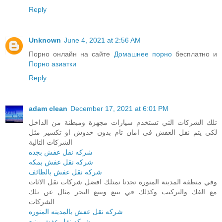
Reply
Unknown
June 4, 2021 at 2:56 AM
Порно онлайн на сайте
Домашнее порно
бесплатно и
Порно азиатки
Reply
adam clean
December 17, 2021 at 6:01 PM
تلك الشركات التي تستخدم سيارات مجهزة ومبطنة من الداخل
لكي يتم نقل العفش في امان تام بدون خدوش او تكسير مثل
الشركات التالية
شركه نقل عفش بجده
شركه نقل عفش بمكه
شركه نقل عفش بالطائف
وفي منطقة المدينة المنورة تجدنا نمتلك افضل شركات نقل الاثاث
مع الفك والتركيب وكذلك في ينبع وينبع البحر مثال عن تلك
الشركات
شركه نقل عفش بالمدينه المنوره
شركه نقل عفش بينبع