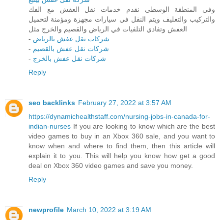
وفي المنطقة الوسطي نقدم خدمات نقل العفش مع الفك
والتركيب والتغليف ويتم النقل في سيارات مجهزة ومؤمنة لتحميل
العفش وتفادي التلفيات في الرياض والقصيم والخرج مثل
-
شركات نقل عفش بالرياض
-
شركات نقل عفش بالقصيم
-
شركات نقل عفش بالخرج
Reply
seo backlinks
February 27, 2022 at 3:57 AM
https://dynamichealthstaff.com/nursing-jobs-in-canada-for-
indian-nurses
If you are looking to know which are the best
video games to buy in an Xbox 360 sale, and you want to
know when and where to find them, then this article will
explain it to you. This will help you know how get a good
deal on Xbox 360 video games and save you money.
Reply
newprofile
March 10, 2022 at 3:19 AM