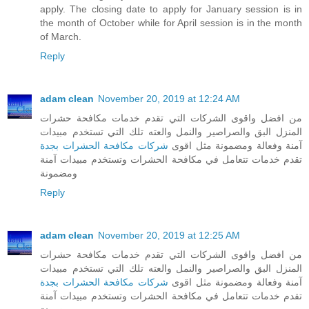
apply. The closing date to apply for January session is in
the month of October while for April session is in the month
of March.
Reply
adam clean
November 20, 2019 at 12:24 AM
من افضل واقوى الشركات التي تقدم خدمات مكافحة حشرات
المنزل البق والصراصير والنمل والعته تلك التي تستخدم مبيدات
شركات مكافحة الحشرات بجدة
آمنة وفعالة ومضمونة مثل اقوى
تقدم خدمات تتعامل في مكافحة الحشرات وتستخدم مبيدات آمنة
ومضمونة
Reply
adam clean
November 20, 2019 at 12:25 AM
من افضل واقوى الشركات التي تقدم خدمات مكافحة حشرات
المنزل البق والصراصير والنمل والعته تلك التي تستخدم مبيدات
شركات مكافحة الحشرات بجدة
آمنة وفعالة ومضمونة مثل اقوى
تقدم خدمات تتعامل في مكافحة الحشرات وتستخدم مبيدات آمنة