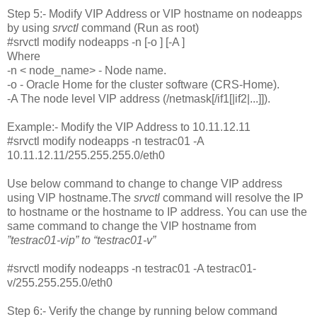
Step 5:- Modify VIP Address or VIP hostname on nodeapps
by using
srvctl
command (Run as root)
#srvctl modify nodeapps -n [-o ] [-A ]
Where
-n < node_name> - Node name.
-o
- Oracle Home for the cluster software (CRS-Home).
-A The node level VIP address (
/netmask[/if1[|if2|...]]).
Example:- Modify the VIP Address to 10.11.12.11
#srvctl modify nodeapps -n testrac01 -A
10.11.12.11/255.255.255.0/eth0
Use below command to change to change VIP address
using VIP hostname.The
srvctl
command will resolve the IP
to hostname or the hostname to IP address. You can use the
same command to change the VIP hostname from
”testrac01-vip” to “testrac01-v”
#srvctl modify nodeapps -n testrac01 -A testrac01-
v/255.255.255.0/eth0
Step 6:- Verify the change by running below command