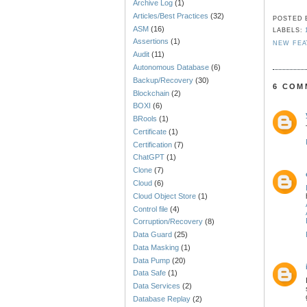
Archive Log
(1)
Articles/Best Practices
(32)
POSTED
ASM
(16)
LABELS:
Assertions
(1)
NEW FEA
Audit
(11)
Autonomous Database
(6)
Backup/Recovery
(30)
6 COM
Blockchain
(2)
BOXI
(6)
BRools
(1)
Certificate
(1)
Certification
(7)
ChatGPT
(1)
Clone
(7)
Cloud
(6)
Cloud Object Store
(1)
Control file
(4)
Corruption/Recovery
(8)
Data Guard
(25)
Data Masking
(1)
Data Pump
(20)
Data Safe
(1)
Data Services
(2)
Database Replay
(2)