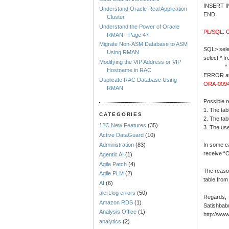
INSERT I
Understand Oracle Real Application
END;
Cluster
Understand the Power of Oracle
PL/SQL: O
RMAN - Page 47
Migrate Non-ASM Database to ASM
SQL> selec
Using RMAN
select * f
Modifying the VIP Address or VIP
*
Hostname in RAC
ERROR at 
Duplicate RAC Database Using
ORA-00942
RMAN
Possible 
1. The ta
CATEGORIES
2. The tab
12C New Features
(35)
3. The us
Active DataGuard
(10)
In some c
Administration
(83)
receive “O
Agentic AI
(1)
Agile Patch
(4)
The reason
Agile PLM
(2)
table from
AI
(6)
alert.log errors
(50)
Regards,
Amazon RDS
(1)
Satishbab
Analysis Office
(1)
http://ww
analytics
(2)