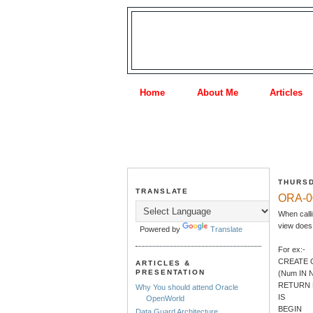
Home
About Me
Articles
THURSD
TRANSLATE
ORA-00
When calli
view does 
Powered by
Translate
For ex:-
CREATE 
ARTICLES &
PRESENTATION
(Num IN
RETURN
Why You should attend Oracle
IS
OpenWorld
BEGIN
Data Guard Architecture