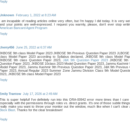
Reply
Unknown
February 1, 2022 at 8:23 AM
I am incapable of reading articles online very often, but I’m happy I did today. It is very wel
and your points are well-expressed. I request you warmly, please, don’t ever stop writi
American Bancard Agent Program
Reply
cherry456
June 25, 2022 at 6:37 AM
JKBOSE 9th class Model Paper 2023 JKBOSE 9th Previous Question Paper 2023 JLBOSE 
class Model Paper 2023 according to Syllabus declared, JKBOSE 9th class Model Pap
JKBOSE 9th class Question Paper 2023,
J&K 9th Question Paper 2023
JKBOSE 9th P
Question Paper 2023, JKBOSE 10class 2023 Model Question Paper 2023, Jammu Kashmir 9
Model Paper 2023, Jammu Kashmir 9th Previous Question Paper 2023, J&K 9th Previous 
Paper 2023, Annual Regular 2023 Summer Zone Jammu Division Class 9th Model Questi
2023, JKBOSE 9th class Model Paper 2023
Reply
Emily Trantow
July 17, 2026 at 2:49 AM
This is super helpful! I've definitely run into this ORA-00942 error more times than I care 
especially with the permissions through roles vs. direct grants. It's one of those subtle thing
really make you want to throw your monitor out the window, much like when I can't clear a
Block Blast
. Thanks for the clear breakdown!
Reply