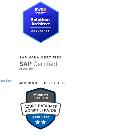
SAP HANA CERTIFIED
lder Post
MICROSOFT CERTIFIED