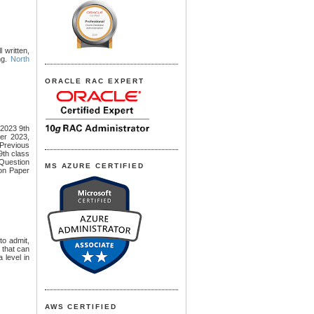
l written,
ng.
North
ORACLE RAC EXPERT
2023 9th
er 2023,
revious
th class
Question
MS AZURE CERTIFIED
on Paper
to admit,
s that can
 level in
AWS CERTIFIED