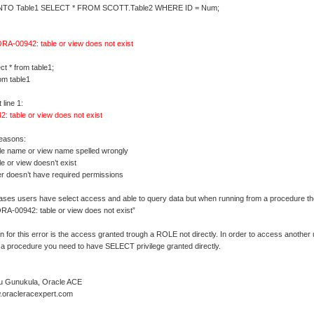
NTO Table1 SELECT * FROM SCOTT.Table2 WHERE ID = Num;
RA-00942: table or view does not exist
t * from table1;
rom table1
line 1:
: table or view does not exist
reasons:
ble name or view name spelled wrongly
le or view doesn’t exist
er doesn’t have required permissions
ases users have select access and able to query data but when running from a procedure they
RA-00942: table or view does not exist”
 for this error is the access granted trough a ROLE not directly. In order to access another
 a procedure you need to have SELECT privilege granted directly.
u Gunukula, Oracle ACE
w.oracleracexpert.com