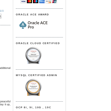
11G
ORACLE ACE AWARD
ORACLE CLOUD CERTIFIED
dditional
MYSQL CERTIFIED ADMIN
 peaceful
tay it up,
OCP 8I, 9I, 10G , 19C