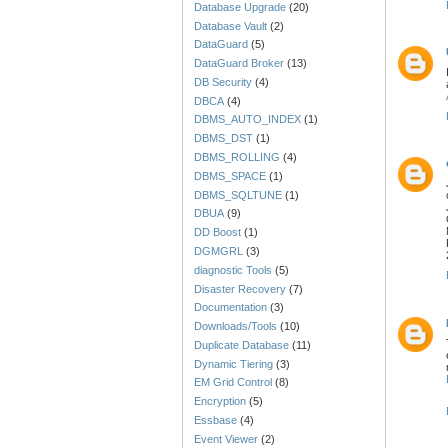
Database Upgrade
(20)
Database Vault
(2)
DataGuard
(5)
DataGuard Broker
(13)
DB Security
(4)
DBCA
(4)
DBMS_AUTO_INDEX
(1)
DBMS_DST
(1)
DBMS_ROLLING
(4)
DBMS_SPACE
(1)
DBMS_SQLTUNE
(1)
DBUA
(9)
DD Boost
(1)
DGMGRL
(3)
diagnostic Tools
(5)
Disaster Recovery
(7)
Documentation
(3)
Downloads/Tools
(10)
Duplicate Database
(11)
Dynamic Tiering
(3)
EM Grid Control
(8)
Encryption
(5)
Essbase
(4)
Event Viewer
(2)