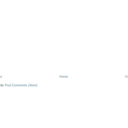
st
Home
O
 to:
Post Comments (Atom)