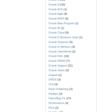
Oracle 9i
(32)
Oracle ACE
(1)
Oracle Agile
(9)
Oracle APEX
(6)
Oracle Beta Program
(1)
Oracle BI
(1)
Oracle Cloud
(6)
Oracle E-Business Suite
(1)
Oracle Hyperion
(5)
Oracle In-Memory
(3)
Oracle OpenWorld
(2)
Oracle RAC
(16)
Oracle RMAN
(7)
Oracle Support
(21)
Oracle Views
(5)
orapwd
(1)
ORDS
(3)
OUI
(4)
Packt Publishing
(2)
Partition
(2)
Patch/Bug Fix
(27)
Performance
(4)
PGA
(2)