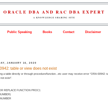
ORACLE DBA AND RAC DBA EXPERT
A KNOWLEDGE SHARING SITE
Public Speaking
Books
Contact
Disclaimer
AY, JANUARY 16, 2020
942: table or view does not exist
ng a table directly or through procedure/function...etc user may receive error “ORA-00942: t
not exist”.
OR REPLACE FUNCTION PROC1
 NUMBER)
 NUMBER