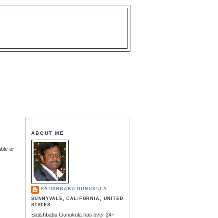
ABOUT ME
able or
SATISHBABU GUNUKULA
SUNNYVALE, CALIFORNIA, UNITED
STATES
Satishbabu Gunukula has over 24+