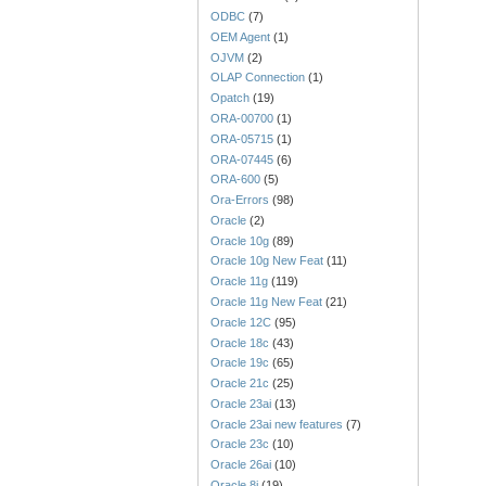
ODBC
(7)
OEM Agent
(1)
OJVM
(2)
OLAP Connection
(1)
Opatch
(19)
ORA-00700
(1)
ORA-05715
(1)
ORA-07445
(6)
ORA-600
(5)
Ora-Errors
(98)
Oracle
(2)
Oracle 10g
(89)
Oracle 10g New Feat
(11)
Oracle 11g
(119)
Oracle 11g New Feat
(21)
Oracle 12C
(95)
Oracle 18c
(43)
Oracle 19c
(65)
Oracle 21c
(25)
Oracle 23ai
(13)
Oracle 23ai new features
(7)
Oracle 23c
(10)
Oracle 26ai
(10)
Oracle 8i
(19)