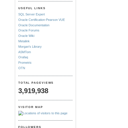
USEFUL LINKS
SQL Server Expert
Oracle Certification-Pearson VUE
Oracle Documentation
Oracle Forums
Oracle Wiki
Metalink
Morgan's Library
ASMTom
Orafaq
Prometric
OTN
TOTAL PAGEVIEWS
3,919,938
VISITOR MAP
FOLLOWERS