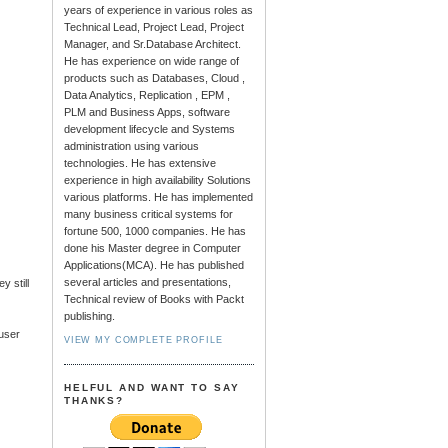
years of experience in various roles as
Technical Lead, Project Lead, Project
Manager, and Sr.Database Architect.
He has experience on wide range of
products such as Databases, Cloud ,
Data Analytics, Replication , EPM ,
PLM and Business Apps, software
development lifecycle and Systems
administration using various
technologies. He has extensive
experience in high availability Solutions
various platforms. He has implemented
many business critical systems for
fortune 500, 1000 companies. He has
done his Master degree in Computer
Applications(MCA). He has published
several articles and presentations,
 still
Technical review of Books with Packt
publishing.
 user
VIEW MY COMPLETE PROFILE
HELFUL AND WANT TO SAY
THANKS?