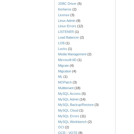
JDBC Driver
(5)
Kerberos
(2)
License
(3)
Linux Admin
(9)
Linux-Errors
(12)
LISTENER
(1)
Load Balancer
(2)
LOB
(1)
Locks
(1)
Media Management
(2)
Microsoft AD
(1)
Migrate
(4)
Migration
(4)
ML
(1)
MOPatch
(3)
Multitenant
(18)
MySQL Access
(5)
MySQL Admin
(14)
MySQL Backup/Restore
(3)
MySQL Cloud
(1)
MySQL Errors
(11)
MySQL Workbench
(2)
OCI
(2)
OCR - VOTE
(8)