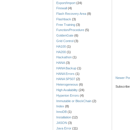
Export/Import
(24)
Firewall
(4)
Flash Recovery Area
(8)
Flashback
(3)
Free Training
(3)
Function/Procedure
(5)
GoldenGate
(6)
Grid Control
(3)
HA100
(1)
HA200
(1)
Hackathon
(1)
HANA
(3)
HANA Backup
(1)
HANA Errors
(1)
Newer Po
HANA SPS07
(2)
Heterogeneous
(6)
Subscribe
High Availability
(24)
Hyperion Errors
(4)
Immutable or BlockChain
(2)
Index
(8)
InnoDB
(1)
Installation
(12)
JASON
(3)
Java Error
(11)