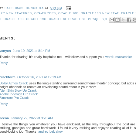
 BY
SATISHBABU GUNUKULA
AT
5:24 PM
12C NEW FEATURES
,
ORA-ERRORS
,
ORACLE 10G
,
ORACLE 10G NEW FEAT
,
ORACLE 
T
,
ORACLE 18C
,
ORACLE 19C
,
ORACLE 8I
,
ORACLE 9I
,
PL/SQL
,
SQL
MENTS:
yenyen
June 10, 2021 at 8:14 PM
Thanks for sharing! It's really helpful to me. I will follow and support you.
word unscrambler
Reply
crackform
October 26, 2021 at 12:19 AM
Dolby Atmos Crack
uses the long-standing surround sound home theater concept, but adds a
height channels to create an enveloping sound effect in your room.
Alien Skin Blow Up Crack
Adobe Indesign CC Crack
Bittorrent Pro Crack
Reply
ileena
January 22, 2022 at 3:28 AM
I believe the things you whatever you have enclosed, all the way throughout the post are
striking, good job and great hard work. I found it very striking and enjoyed reading all of it...s
good-looking job. Thanks.
andrey belyakov