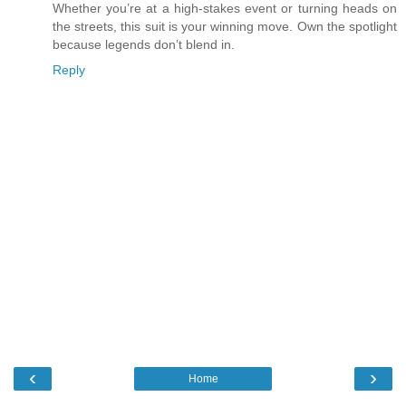
Whether you’re at a high-stakes event or turning heads on
the streets, this suit is your winning move. Own the spotlight
because legends don’t blend in.
Reply
‹
›
Home