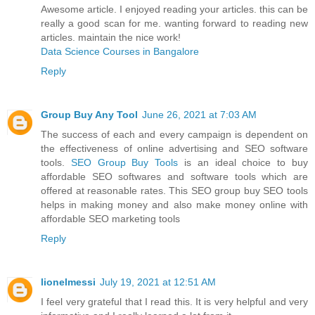
Awesome article. I enjoyed reading your articles. this can be
really a good scan for me. wanting forward to reading new
articles. maintain the nice work!
Data Science Courses in Bangalore
Reply
Group Buy Any Tool
June 26, 2021 at 7:03 AM
The success of each and every campaign is dependent on
the effectiveness of online advertising and SEO software
tools.
SEO Group Buy Tools
is an ideal choice to buy
affordable SEO softwares and software tools which are
offered at reasonable rates. This SEO group buy SEO tools
helps in making money and also make money online with
affordable SEO marketing tools
Reply
lionelmessi
July 19, 2021 at 12:51 AM
I feel very grateful that I read this. It is very helpful and very