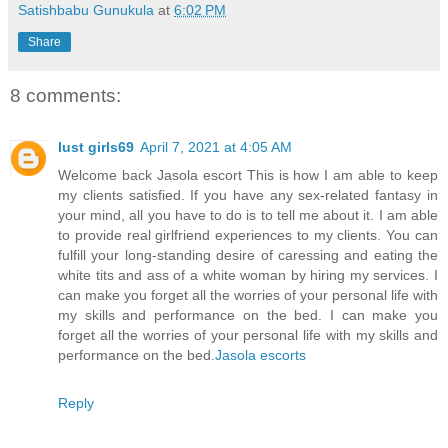
Satishbabu Gunukula
at
6:02 PM
Share
8 comments:
lust girls69
April 7, 2021 at 4:05 AM
Welcome back Jasola escort This is how I am able to keep
my clients satisfied. If you have any sex-related fantasy in
your mind, all you have to do is to tell me about it. I am able
to provide real girlfriend experiences to my clients. You can
fulfill your long-standing desire of caressing and eating the
white tits and ass of a white woman by hiring my services. I
can make you forget all the worries of your personal life with
my skills and performance on the bed. I can make you
forget all the worries of your personal life with my skills and
performance on the bed.
Jasola escorts
Reply