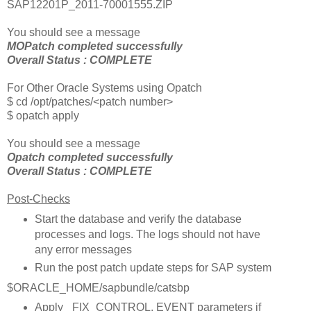
SAP12201P_2011-70001555.ZIP
You should see a message
MOPatch completed successfully
Overall Status : COMPLETE
For Other Oracle Systems using Opatch
$ cd /opt/patches/<patch number>
$ opatch apply
You should see a message
Opatch completed successfully
Overall Status : COMPLETE
Post-Checks
Start the database and verify the database
processes and logs. The logs should not have
any error messages
Run the post patch update steps for SAP system
$ORACLE_HOME/sapbundle/catsbp
Apply _FIX_CONTROL, EVENT parameters if