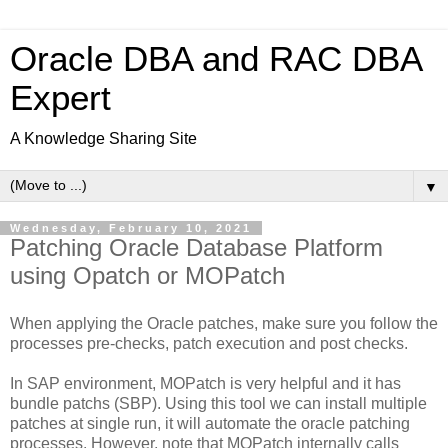
Oracle DBA and RAC DBA
Expert
A Knowledge Sharing Site
▼
Wednesday, February 10, 2021
Patching Oracle Database Platform
using Opatch or MOPatch
When applying the Oracle patches, make sure you follow the
processes pre-checks, patch execution and post checks.
In SAP environment, MOPatch is very helpful and it has
bundle patchs (SBP). Using this tool we can install multiple
patches at single run, it will automate the oracle patching
processes. However, note that MOPatch internally calls