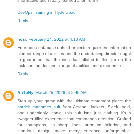
informative and I really learned a lot from it.
DevOps Training in Hyderabad
Reply
nora
February 14, 2022 at 4:18 AM
Enormous database upheld projects require the information
planner range of abilities and the undertaking director ought
to guarantee that the individual alloted to this job on the
task has the designer range of abilities and experience.
Reply
AnToNy
March 25, 2026 at 3:45 AM
Step up your game with the ultimate statement piece: the
patrick mahomes suit
from Arsenal Jackets. Sleek, bold,
and undeniably iconic, this suit isn’t just clothing it’s a
swagger-filled experience that commands attention. Crafted
for champions, its sharp lines, premium tailoring, and
standout design make every entrance unforgettable.