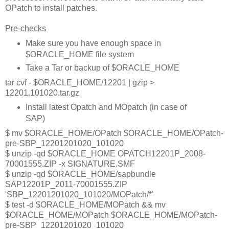
OPatch to install patches.
Pre-checks
Make sure you have enough space in
$ORACLE_HOME file system
Take a Tar or backup of $ORACLE_HOME
tar cvf - $ORACLE_HOME/12201 | gzip >
12201.101020.tar.gz
Install latest Opatch and MOpatch (in case of
SAP)
$ mv $ORACLE_HOME/OPatch $ORACLE_HOME/OPatch-
pre-SBP_12201201020_101020
$ unzip -qd $ORACLE_HOME OPATCH12201P_2008-
70001555.ZIP -x SIGNATURE.SMF
$ unzip -qd $ORACLE_HOME/sapbundle
SAP12201P_2011-70001555.ZIP
'SBP_12201201020_101020/MOPatch/*'
$ test -d $ORACLE_HOME/MOPatch && mv
$ORACLE_HOME/MOPatch $ORACLE_HOME/MOPatch-
pre-SBP_12201201020_101020