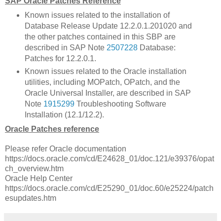
SAP Oracle Patches Reference
Known issues related to the installation of
Database Release Update 12.2.0.1.201020 and
the other patches contained in this SBP are
described in SAP Note
2507228
Database:
Patches for 12.2.0.1.
Known issues related to the Oracle installation
utilities, including MOPatch, OPatch, and the
Oracle Universal Installer, are described in SAP
Note
1915299
Troubleshooting Software
Installation (12.1/12.2).
Oracle Patches reference
Please refer Oracle documentation
https://docs.oracle.com/cd/E24628_01/doc.121/e39376/opat
ch_overview.htm
Oracle Help Center
https://docs.oracle.com/cd/E25290_01/doc.60/e25224/patch
esupdates.htm