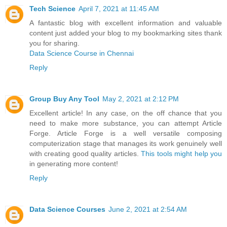
Tech Science
April 7, 2021 at 11:45 AM
A fantastic blog with excellent information and valuable
content just added your blog to my bookmarking sites thank
you for sharing.
Data Science Course in Chennai
Reply
Group Buy Any Tool
May 2, 2021 at 2:12 PM
Excellent article! In any case, on the off chance that you
need to make more substance, you can attempt Article
Forge. Article Forge is a well versatile composing
computerization stage that manages its work genuinely well
with creating good quality articles.
This tools might help you
in generating more content!
Reply
Data Science Courses
June 2, 2021 at 2:54 AM