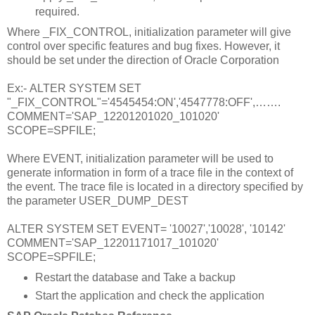
required.
Where _FIX_CONTROL, initialization parameter will give
control over specific features and bug fixes. However, it
should be set under the direction of Oracle Corporation
Ex:- ALTER SYSTEM SET
"_FIX_CONTROL"='4545454:ON','4547778:OFF',…….
COMMENT='SAP_12201201020_101020'
SCOPE=SPFILE;
Where EVENT, initialization parameter will be used to
generate information in form of a trace file in the context of
the event. The trace file is located in a directory specified by
the parameter USER_DUMP_DEST
ALTER SYSTEM SET EVENT= '10027','10028', '10142'
COMMENT='SAP_12201171017_101020'
SCOPE=SPFILE;
Restart the database and Take a backup
Start the application and check the application