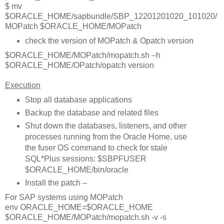
$ mv
$ORACLE_HOME/sapbundle/SBP_12201201020_101020/
MOPatch $ORACLE_HOME/MOPatch
check the version of MOPatch & Opatch version
$ORACLE_HOME/MOPatch/mopatch.sh –h
$ORACLE_HOME/OPatch/opatch version
Execution
Stop all database applications
Backup the database and related files
Shut down the databases, listeners, and other
processes running from the Oracle Home, use
the fuser OS command to check for stale
SQL*Plus sessions: $SBPFUSER
$ORACLE_HOME/bin/oracle
Install the patch –
For SAP systems using MOPatch
env ORACLE_HOME=$ORACLE_HOME
$ORACLE_HOME/MOPatch/mopatch.sh -v -s