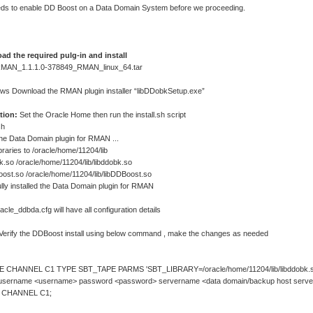
ds to enable DD Boost on a Data Domain System before we proceeding.
ad the required pulg-in and install
 RMAN_1.1.1.0-378849_RMAN_linux_64.tar
ws Download the RMAN plugin installer “libDDobkSetup.exe”
ation:
Set the Oracle Home then run the install.sh script
sh
 the Data Domain plugin for RMAN ...
braries to /oracle/home/11204/lib
k.so /oracle/home/11204/lib/libddobk.so
oost.so /oracle/home/11204/lib/libDDBoost.so
lly installed the Data Domain plugin for RMAN
acle_ddbda.cfg will have all configuration details
Verify the DDBoost install using below command , make the changes as needed
 CHANNEL C1 TYPE SBT_TAPE PARMS 'SBT_LIBRARY=/oracle/home/11204/lib/libddobk.s
 username <username> password <password> servername <data domain/backup host server
 CHANNEL C1;