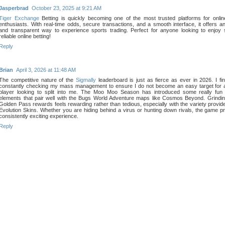
Jasperbrad
October 23, 2025 at 9:21 AM
Tiger Exchange
Betting is quickly becoming one of the most trusted platforms for onlin
enthusiasts. With real-time odds, secure transactions, and a smooth interface, it offers an
and transparent way to experience sports trading. Perfect for anyone looking to enjoy
reliable online betting!
Reply
Brian
April 3, 2026 at 11:48 AM
The competitive nature of the
Sigmally
leaderboard is just as fierce as ever in 2026. I fi
constantly checking my mass management to ensure I do not become an easy target for 
player looking to split into me. The Moo Moo Season has introduced some really fun 
elements that pair well with the Bugs World Adventure maps like Cosmos Beyond. Grindin
Golden Pass rewards feels rewarding rather than tedious, especially with the variety provid
Evolution Skins. Whether you are hiding behind a virus or hunting down rivals, the game p
consistently exciting experience.
Reply