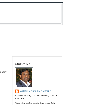
ABOUT ME
ed way
SATISHBABU GUNUKULA
SUNNYVALE, CALIFORNIA, UNITED
STATES
Satishbabu Gunukula has over 24+