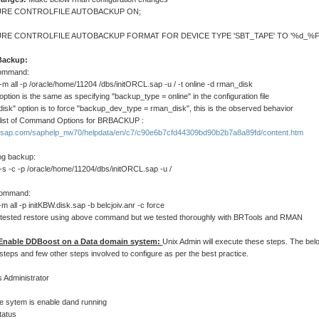
RE CONTROLFILE AUTOBACKUP ON;
RE CONTROLFILE AUTOBACKUP FORMAT FOR DEVICE TYPE 'SBT_TAPE' TO '%d_%F'
Backup:
ommand:
m all -p /oracle/home/11204 /dbs/initORCL.sap -u / -t online -d rman_disk
" option is the same as specifying "backup_type = online" in the configuration file
isk" option is to force "backup_dev_type = rman_disk", this is the observed behavior
list of Command Options for BRBACKUP :
lp.sap.com/saphelp_nw70/helpdata/en/c7/c90e6b7cfd44309bd90b2b7a8a89fd/content.htm
og backup:
-s -c -p /oracle/home/11204/dbs/initORCL.sap -u /
command:
-m all -p initKBW.disk.sap -b belcjoiv.anr -c force
tested restore using above command but we tested thoroughly with BRTools and RMAN
 Enable DDBoost on a Data domain system:
Unix Admin will execute these steps. The bel
 steps and few other steps involved to configure as per the best practice.
s Administrator
file sytem is enable dand running
status