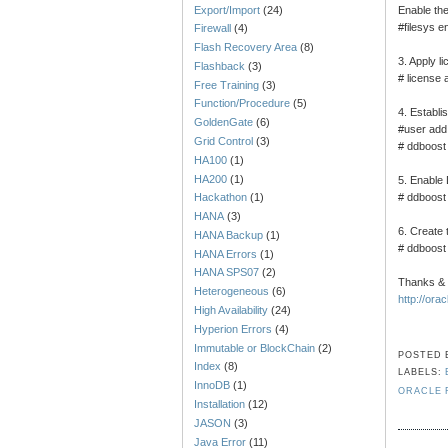
Export/Import
(24)
Enable the 
#filesys e
Firewall
(4)
Flash Recovery Area
(8)
3. Apply li
Flashback
(3)
# license 
Free Training
(3)
Function/Procedure
(5)
4. Establ
GoldenGate
(6)
#user ad
Grid Control
(3)
# ddboost
HA100
(1)
HA200
(1)
5. Enable
# ddboost
Hackathon
(1)
HANA
(3)
6. Create 
HANA Backup
(1)
# ddboost
HANA Errors
(1)
HANA SPS07
(2)
Thanks &
Heterogeneous
(6)
http://ora
High Availability
(24)
Hyperion Errors
(4)
Immutable or BlockChain
(2)
POSTED
Index
(8)
LABELS:
InnoDB
(1)
ORACLE
Installation
(12)
JASON
(3)
Java Error
(11)