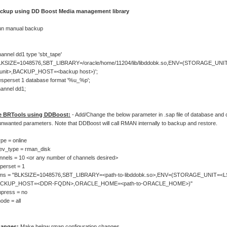
ackup using DD Boost Media management library
un manual backup
hannel dd1 type 'sbt_tape'
LKSIZE=1048576,SBT_LIBRARY=/oracle/home/11204/lib/libddobk.so,ENV=(STORAGE_UNI
_unit>,BACKUP_HOST=<backup host>)';
lesperset 1 database format '%u_%p';
hannel dd1;
e BRTools using DDBoost:
- Add/Change the below parameter in .sap file of database an
unwanted parameters. Note that DDBoost will call RMAN internally to backup and restore.
pe = online
ev_type = rman_disk
nels = 10 <or any number of channels desired>
perset = 1
ms = "BLKSIZE=1048576,SBT_LIBRARY=<path-to-libddobk.so>,ENV=(STORAGE_UNIT=<L
ACKUP_HOST=<DDR-FQDN>,ORACLE_HOME=<path-to-ORACLE_HOME>)"
press = no
de = all
anges:
Make below rman configuration changes