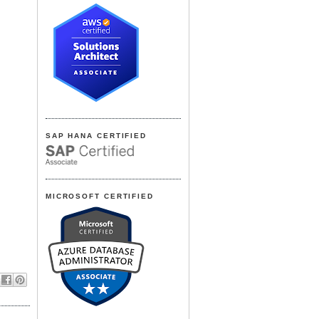
SAP HANA CERTIFIED
MICROSOFT CERTIFIED
,