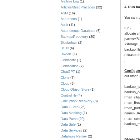
Archive Log
(1)
4. Run b
Articles/Best Practices
(32)
ASM
(16)
You can r
Assertions
(1)
Audit
(11)
run {
Autonomous Database
(6)
allocate c
Backup/Recovery
(30)
parms='B
Blockchain
(2)
<storage
BOXI
(6)
backup fi
BRools
(1)
release c
Certificate
(1)
}
Certification
(7)
Configur
ChatGPT
(1)
out other 
Clone
(7)
Cloud
(6)
backup_ty
Cloud Object Store
(1)
backup_d
Control file
(4)
rman_chan
Corruption/Recovery
(8)
rman_files
Data Guard
(25)
rman_par
Data Masking
(1)
name>,B
rman_com
Data Pump
(20)
backup_mo
Data Safe
(1)
Data Services
(2)
Database Replay
(2)
RMAN Ch