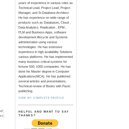
years of experience in various roles as
Technical Lead, Project Lead, Project
Manager, and Sr.Database Architect.
He has experience on wide range of
products such as Databases, Cloud ,
Data Analytics, Replication , EPM ,
PLM and Business Apps, software
development lifecycle and Systems
administration using various
technologies. He has extensive
experience in high availability Solutions
various platforms. He has implemented
many business critical systems for
fortune 500, 1000 companies. He has
done his Master degree in Computer
Applications(MCA). He has published
several articles and presentations,
Technical review of Books with Packt
publishing.
VIEW MY COMPLETE PROFILE
o';
HELFUL AND WANT TO SAY
THANKS?
>';