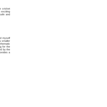
e cricket
 exciting
 safe and
nd myself
a smaller
thematic
g for the
ed by the
rovides a