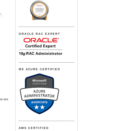
;
ORACLE RAC EXPERT
MS AZURE CERTIFIED
ow are
AWS CERTIFIED