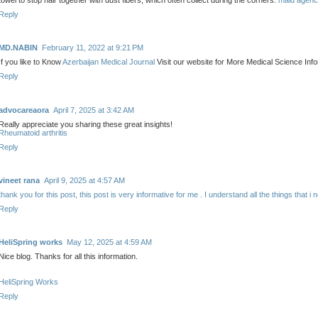
towel to stop hair together with dust fibers, which often collect during the corners.
maid agenc
Reply
MD.NABIN
February 11, 2022 at 9:21 PM
If you like to Know
Azerbaijan Medical Journal
Visit our website for More Medical Science Info
Reply
advocareaora
April 7, 2025 at 3:42 AM
Really appreciate you sharing these great insights!
Rheumatoid arthritis
Reply
vineet rana
April 9, 2025 at 4:57 AM
thank you for this post, this post is very informative for me . I understand all the things that i 
Reply
HeliSpring works
May 12, 2025 at 4:59 AM
Nice blog. Thanks for all this information.
HeliSpring Works
Reply