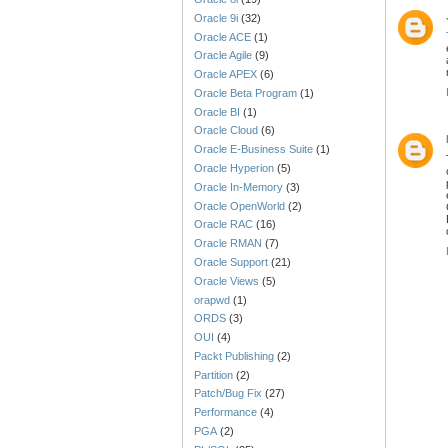
Oracle 9i
(32)
Oracle ACE
(1)
Oracle Agile
(9)
Oracle APEX
(6)
Oracle Beta Program
(1)
Oracle BI
(1)
Oracle Cloud
(6)
Oracle E-Business Suite
(1)
Oracle Hyperion
(5)
Oracle In-Memory
(3)
Oracle OpenWorld
(2)
Oracle RAC
(16)
Oracle RMAN
(7)
Oracle Support
(21)
Oracle Views
(5)
orapwd
(1)
ORDS
(3)
OUI
(4)
Packt Publishing
(2)
Partition
(2)
Patch/Bug Fix
(27)
Performance
(4)
PGA
(2)