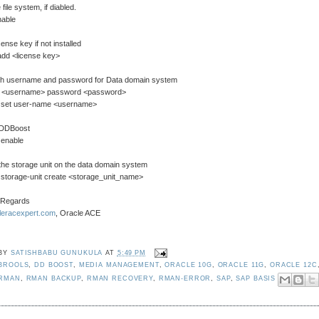
file system, if diabled.
nable
cense key if not installed
add <license key>
ish username and password for Data domain system
d <username> password <password>
 set user-name <username>
 DDBoost
 enable
the storage unit on the data domain system
 storage-unit create <storage_unit_name>
 Regards
cleracexpert.com
, Oracle ACE
 BY
SATISHBABU GUNUKULA
AT
5:49 PM
BROOLS
,
DD BOOST
,
MEDIA MANAGEMENT
,
ORACLE 10G
,
ORACLE 11G
,
ORACLE 12C
 RMAN
,
RMAN BACKUP
,
RMAN RECOVERY
,
RMAN-ERROR
,
SAP
,
SAP BASIS