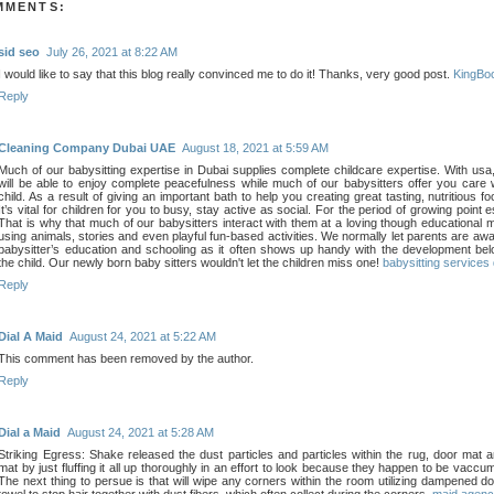
MMENTS:
sid seo
July 26, 2021 at 8:22 AM
I would like to say that this blog really convinced me to do it! Thanks, very good post.
KingBo
Reply
Cleaning Company Dubai UAE
August 18, 2021 at 5:59 AM
Much of our babysitting expertise in Dubai supplies complete childcare expertise. With usa
will be able to enjoy complete peacefulness while much of our babysitters offer you care 
child. As a result of giving an important bath to help you creating great tasting, nutritious f
It’s vital for children for you to busy, stay active as social. For the period of growing point e
That is why that much of our babysitters interact with them at a loving though educational 
using animals, stories and even playful fun-based activities. We normally let parents are awa
babysitter’s education and schooling as it often shows up handy with the development bel
the child. Our newly born baby sitters wouldn't let the children miss one!
babysitting services
Reply
Dial A Maid
August 24, 2021 at 5:22 AM
This comment has been removed by the author.
Reply
Dial a Maid
August 24, 2021 at 5:28 AM
Striking Egress: Shake released the dust particles and particles within the rug, door mat 
mat by just fluffing it all up thoroughly in an effort to look because they happen to be vaccu
The next thing to persue is that will wipe any corners within the room utilizing dampened 