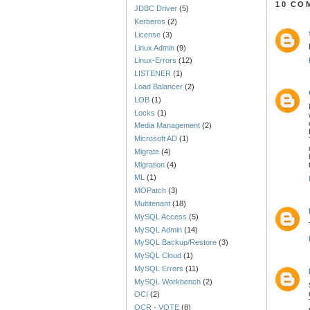
10 CO
JDBC Driver
(5)
Kerberos
(2)
License
(3)
Linux Admin
(9)
Linux-Errors
(12)
LISTENER
(1)
Load Balancer
(2)
LOB
(1)
Locks
(1)
Media Management
(2)
Microsoft AD
(1)
Migrate
(4)
Migration
(4)
ML
(1)
MOPatch
(3)
Multitenant
(18)
MySQL Access
(5)
MySQL Admin
(14)
MySQL Backup/Restore
(3)
MySQL Cloud
(1)
MySQL Errors
(11)
MySQL Workbench
(2)
OCI
(2)
OCR - VOTE
(8)