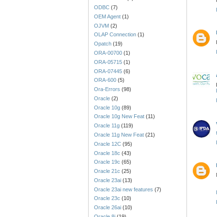
ODBC
(7)
OEM Agent
(1)
OJVM
(2)
OLAP Connection
(1)
Opatch
(19)
ORA-00700
(1)
ORA-05715
(1)
ORA-07445
(6)
ORA-600
(5)
Ora-Errors
(98)
Oracle
(2)
Oracle 10g
(89)
Oracle 10g New Feat
(11)
Oracle 11g
(119)
Oracle 11g New Feat
(21)
Oracle 12C
(95)
Oracle 18c
(43)
Oracle 19c
(65)
Oracle 21c
(25)
Oracle 23ai
(13)
Oracle 23ai new features
(7)
Oracle 23c
(10)
Oracle 26ai
(10)
Oracle 8i
(19)