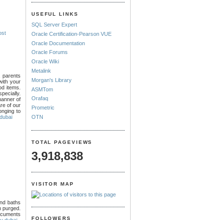
USEFUL LINKS
SQL Server Expert
ost
Oracle Certification-Pearson VUE
Oracle Documentation
Oracle Forums
Oracle Wiki
Metalink
, parents
Morgan's Library
with your
ood items.
ASMTom
specially.
Orafaq
manner of
re of our
Prometric
onging to
OTN
 dubai
TOTAL PAGEVIEWS
3,918,838
VISITOR MAP
and baths
m purged.
documents
FOLLOWERS