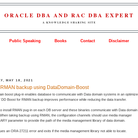
ORACLE DBA AND RAC DBA EXPERT
A KNOWLEDGE SHARING SITE
Public Speaking
Books
Contact
Disclaimer
Y, MAY 18, 2021
 RMAN backup using DataDomain-Boost
in boost plug-in enables database to communicate with Data domain systems in an optimiz
f DD Boost for RMAN backup improves performance while reducing the data transfer.
to install RMAN pug-in on each DB server and these binaries communicate with Data domain
When taking backup using RMAN, the configuration channels should use media manager
RY parameter to provide the path of the media management library of data domain.
es an ORA-27211 error and exits if the media management library not able to locate.