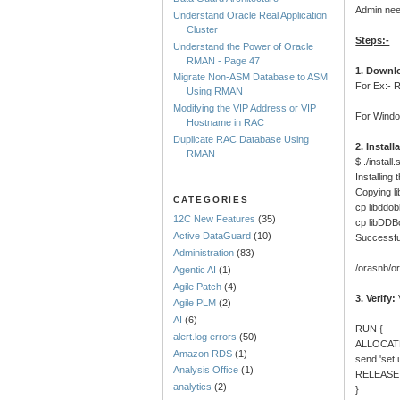
Admin nee
Understand Oracle Real Application
Cluster
Steps:-
Understand the Power of Oracle
RMAN - Page 47
1. Downlo
Migrate Non-ASM Database to ASM
For Ex:-
Using RMAN
Modifying the VIP Address or VIP
For Windo
Hostname in RAC
Duplicate RAC Database Using
2. Install
RMAN
$ ./install.
Installing
Copying li
CATEGORIES
cp libddob
12C New Features
(35)
cp libDDB
Active DataGuard
(10)
Successfu
Administration
(83)
/orasnb/or
Agentic AI
(1)
Agile Patch
(4)
3. Verify:
Agile PLM
(2)
AI
(6)
RUN {
alert.log errors
(50)
ALLOCATE
Amazon RDS
(1)
send 'set
Analysis Office
(1)
RELEASE
analytics
(2)
}