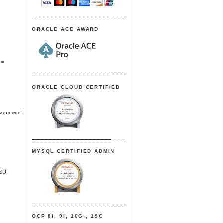
ORACLE ACE AWARD
T=
ORACLE CLOUD CERTIFIED
d comment
MYSQL CERTIFIED ADMIN
SU-
OCP 8I, 9I, 10G , 19C