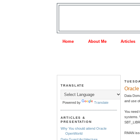
Home
About Me
Articles
TUESDA
TRANSLATE
Oracle
Data Doma
and use o
Powered by
Translate
You need 
systems. 
ARTICLES &
PRESENTATION
SBT_LIBRA
Why You should attend Oracle
RMAN issu
OpenWorld
Data Guard Architecture