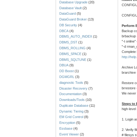
Database Upgrade
(20)
CONFIGU
Database Vault
(2)
DataGuard
(5)
CONFIGU
DataGuard Broker
(13)
DB Security
(4)
Perform 
DBCA
(4)
Backup c
brbackup -
DBMS_AUTO_INDEX
(1)
"-t online
DBMS_DST
(1)
"-d rman_d
DBMS_ROLLING
(4)
Complete 
DBMS_SPACE
(1)
http://he
DBMS_SQLTUNE
(1)
DBUA
(9)
Archive L
DD Boost
(1)
brarchive 
DGMGRL
(3)
diagnostic Tools
(5)
Restore 
brrestore 
Disaster Recovery
(7)
We never 
Documentation
(3)
Downloads/Tools
(10)
Steps to
Duplicate Database
(11)
high-level
Dynamic Tiering
(3)
EM Grid Control
(8)
1. Login a
Encryption
(5)
Essbase
(4)
2. Verify 
Event Viewer
(2)
# filesys 