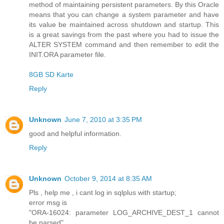
method of maintaining persistent parameters. By this Oracle
means that you can change a system parameter and have
its value be maintained across shutdown and startup. This
is a great savings from the past where you had to issue the
ALTER SYSTEM command and then remember to edit the
INIT.ORA parameter file.
8GB SD Karte
Reply
Unknown
June 7, 2010 at 3:35 PM
good and helpful information.
Reply
Unknown
October 9, 2014 at 8:35 AM
Pls , help me , i cant log in sqlplus with startup;
error msg is
"ORA-16024: parameter LOG_ARCHIVE_DEST_1 cannot
be parsed"