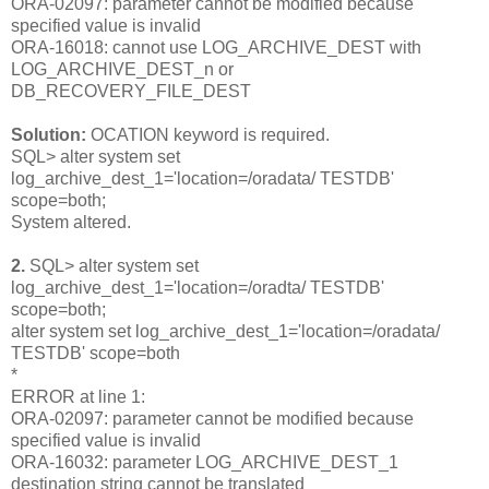
ORA-02097: parameter cannot be modified because
specified value is invalid
ORA-16018: cannot use LOG_ARCHIVE_DEST with
LOG_ARCHIVE_DEST_n or
DB_RECOVERY_FILE_DEST
Solution:
OCATION keyword is required.
SQL> alter system set
log_archive_dest_1='location=/oradata/ TESTDB'
scope=both;
System altered.
2.
SQL> alter system set
log_archive_dest_1='location=/oradta/ TESTDB'
scope=both;
alter system set log_archive_dest_1='location=/oradata/
TESTDB' scope=both
*
ERROR at line 1:
ORA-02097: parameter cannot be modified because
specified value is invalid
ORA-16032: parameter LOG_ARCHIVE_DEST_1
destination string cannot be translated