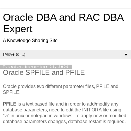
Oracle DBA and RAC DBA
Expert
A Knowledge Sharing Site
▼
Tuesday, November 24, 2009
Oracle SPFILE and PFILE
Oracle provides two different parameter files, PFILE and
SPFILE.
PFILE
is a text based file and in order to add/modify any
database parameters, need to edit the INIT.ORA file using
“vi” in unix or notepad in windows. To apply new or modified
database parameters changes, database restart is required.