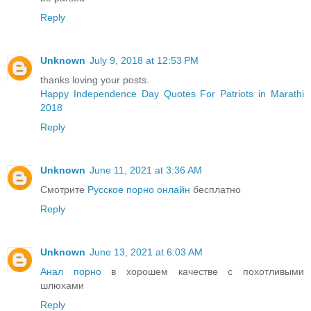
Reply
Unknown
July 9, 2018 at 12:53 PM
thanks loving your posts.
Happy Independence Day Quotes For Patriots in Marathi
2018
Reply
Unknown
June 11, 2021 at 3:36 AM
Смотрите
Русское порно онлайн
бесплатно
Reply
Unknown
June 13, 2021 at 6:03 AM
Анал порно
в хорошем качестве с похотливыми
шлюхами
Reply