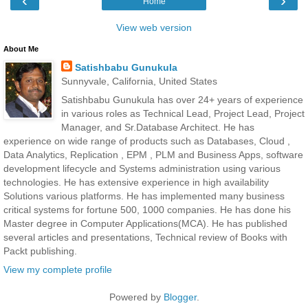
‹
›
Home
View web version
About Me
Satishbabu Gunukula
Sunnyvale, California, United States
Satishbabu Gunukula has over 24+ years of experience
in various roles as Technical Lead, Project Lead, Project
Manager, and Sr.Database Architect. He has
experience on wide range of products such as Databases, Cloud ,
Data Analytics, Replication , EPM , PLM and Business Apps, software
development lifecycle and Systems administration using various
technologies. He has extensive experience in high availability
Solutions various platforms. He has implemented many business
critical systems for fortune 500, 1000 companies. He has done his
Master degree in Computer Applications(MCA). He has published
several articles and presentations, Technical review of Books with
Packt publishing.
View my complete profile
Powered by
Blogger
.