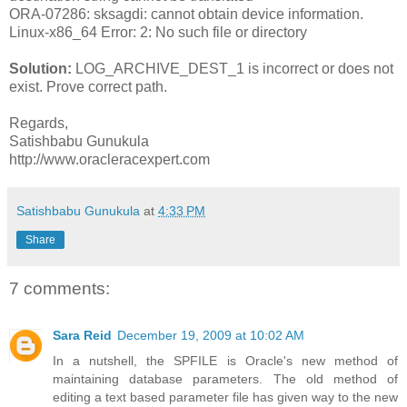
ORA-07286: sksagdi: cannot obtain device information.
Linux-x86_64 Error: 2: No such file or directory
Solution:
LOG_ARCHIVE_DEST_1 is incorrect or does not
exist. Prove correct path.
Regards,
Satishbabu Gunukula
http://www.oracleracexpert.com
Satishbabu Gunukula
at
4:33 PM
Share
7 comments:
Sara Reid
December 19, 2009 at 10:02 AM
In a nutshell, the SPFILE is Oracle's new method of
maintaining database parameters. The old method of
editing a text based parameter file has given way to the new