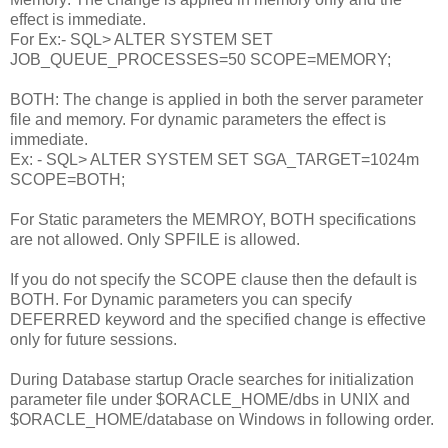
effect is immediate.
For Ex:- SQL> ALTER SYSTEM SET
JOB_QUEUE_PROCESSES=50 SCOPE=MEMORY;
BOTH: The change is applied in both the server parameter
file and memory. For dynamic parameters the effect is
immediate.
Ex: - SQL> ALTER SYSTEM SET SGA_TARGET=1024m
SCOPE=BOTH;
For Static parameters the MEMROY, BOTH specifications
are not allowed. Only SPFILE is allowed.
If you do not specify the SCOPE clause then the default is
BOTH. For Dynamic parameters you can specify
DEFERRED keyword and the specified change is effective
only for future sessions.
During Database startup Oracle searches for initialization
parameter file under $ORACLE_HOME/dbs in UNIX and
$ORACLE_HOME/database on Windows in following order.