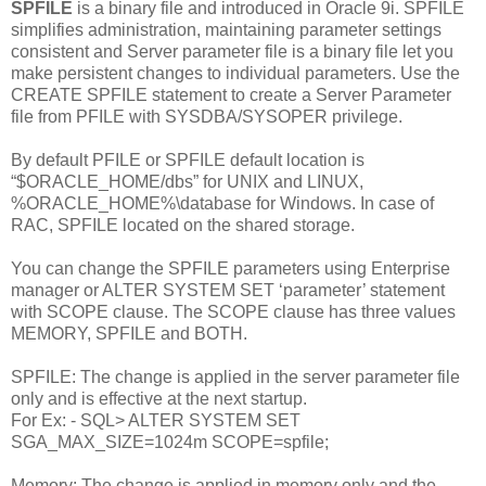
SPFILE
is a binary file and introduced in Oracle 9i. SPFILE
simplifies administration, maintaining parameter settings
consistent and Server parameter file is a binary file let you
make persistent changes to individual parameters. Use the
CREATE SPFILE statement to create a Server Parameter
file from PFILE with SYSDBA/SYSOPER privilege.
By default PFILE or SPFILE default location is
“$ORACLE_HOME/dbs” for UNIX and LINUX,
%ORACLE_HOME%\database for Windows. In case of
RAC, SPFILE located on the shared storage.
You can change the SPFILE parameters using Enterprise
manager or ALTER SYSTEM SET ‘parameter’ statement
with SCOPE clause. The SCOPE clause has three values
MEMORY, SPFILE and BOTH.
SPFILE: The change is applied in the server parameter file
only and is effective at the next startup.
For Ex: - SQL> ALTER SYSTEM SET
SGA_MAX_SIZE=1024m SCOPE=spfile;
Memory:
The change is applied in memory only and the