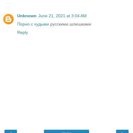
Unknown
June 21, 2021 at 3:04 AM
Порно с худыми
русскими шлюшками
Reply