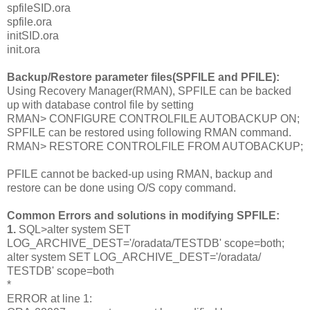
spfileSID
.ora
spfile.ora
initSID
.ora
init.ora
Backup/Restore parameter files(SPFILE and PFILE):
Using Recovery Manager(RMAN), SPFILE can be backed
up with database control file by setting
RMAN> CONFIGURE CONTROLFILE AUTOBACKUP ON;
SPFILE can be restored using following RMAN command.
RMAN> RESTORE CONTROLFILE FROM AUTOBACKUP;
PFILE cannot be backed-up using RMAN, backup and
restore can be done using O/S copy command.
Common Errors and solutions in modifying SPFILE:
1.
SQL>alter system SET
LOG_ARCHIVE_DEST='/oradata/TESTDB' scope=both;
alter system SET LOG_ARCHIVE_DEST='/oradata/
TESTDB' scope=both
*
ERROR at line 1: