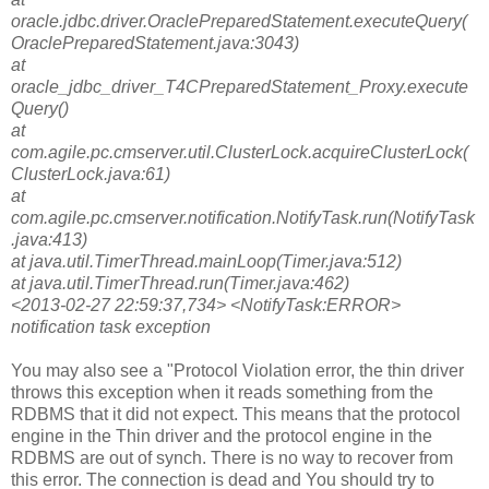
oracle.jdbc.driver.OraclePreparedStatement.executeQuery(
OraclePreparedStatement.java:3043)
at
oracle_jdbc_driver_T4CPreparedStatement_Proxy.execute
Query()
at
com.agile.pc.cmserver.util.ClusterLock.acquireClusterLock(
ClusterLock.java:61)
at
com.agile.pc.cmserver.notification.NotifyTask.run(NotifyTask
.java:413)
at java.util.TimerThread.mainLoop(Timer.java:512)
at java.util.TimerThread.run(Timer.java:462)
<2013-02-27 22:59:37,734> <NotifyTask:ERROR>
notification task exception
You may also see a "Protocol Violation error, the thin driver
throws this exception when it reads something from the
RDBMS that it did not expect. This means that the protocol
engine in the Thin driver and the protocol engine in the
RDBMS are out of synch. There is no way to recover from
this error. The connection is dead and You should try to