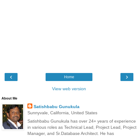
‹
›
Home
View web version
About Me
Satishbabu Gunukula
Sunnyvale, California, United States
Satishbabu Gunukula has over 24+ years of experience
in various roles as Technical Lead, Project Lead, Project
Manager, and Sr.Database Architect. He has