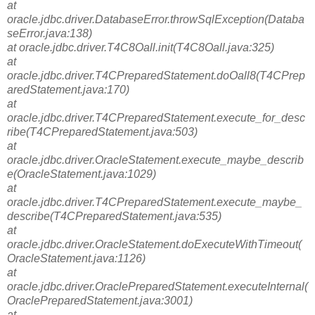
at
oracle.jdbc.driver.DatabaseError.throwSqlException(Databa
seError.java:138)
at oracle.jdbc.driver.T4C8Oall.init(T4C8Oall.java:325)
at
oracle.jdbc.driver.T4CPreparedStatement.doOall8(T4CPrep
aredStatement.java:170)
at
oracle.jdbc.driver.T4CPreparedStatement.execute_for_desc
ribe(T4CPreparedStatement.java:503)
at
oracle.jdbc.driver.OracleStatement.execute_maybe_describ
e(OracleStatement.java:1029)
at
oracle.jdbc.driver.T4CPreparedStatement.execute_maybe_
describe(T4CPreparedStatement.java:535)
at
oracle.jdbc.driver.OracleStatement.doExecuteWithTimeout(
OracleStatement.java:1126)
at
oracle.jdbc.driver.OraclePreparedStatement.executeInternal(
OraclePreparedStatement.java:3001)
at