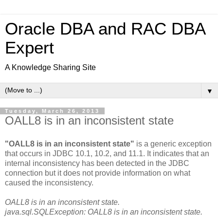
Oracle DBA and RAC DBA
Expert
A Knowledge Sharing Site
▼
Tuesday, March 26, 2013
OALL8 is in an inconsistent state
"OALL8 is in an inconsistent state"
is a generic exception
that occurs in JDBC 10.1, 10.2, and 11.1. It indicates that an
internal inconsistency has been detected in the JDBC
connection but it does not provide information on what
caused the inconsistency.
OALL8 is in an inconsistent state.
java.sql.SQLException: OALL8 is in an inconsistent state.