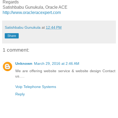
Regards
Satishbabu Gunukula, Oracle ACE
http://www.oracleracexpert.com
Satishbabu Gunukula
at
12:44 PM
Share
1 comment:
Unknown
March 29, 2016 at 2:46 AM
We are offering website service & website design Contact
us.....
Voip Telephone Systems
Reply