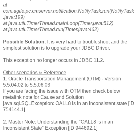
at
com.agile.pc.cmserver.notification.NotifyTask.run(NotifyTask
.java:199)
at java.util.TimerThread.mainLoop(Timer.java:512)
at java.util.TimerThread.run(Timer.java:462)
Possible Solution:
It is very hard to troubleshoot and the
simplest solution is to upgrade your JDBC Driver.
This exception no longer occurs in JDBC 11.2.
Other scenarios & Reference
1. Oracle Transportation Management (OTM) - Version
5.5.04.02 to 5.5.06.03
If you are facing the issue with OTM then check below
metalink note for Cause and Solution
java.sql.SQLException: OALL8 is in an inconsistent state [ID
754144.1]
2. Master Note: Understanding the "OALL8 is in an
Inconsistent State" Exception [ID 944692.1]