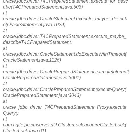
oracle.jdbc.driver.T4CPreparedStatement.execute_for_desc
ribe(T4CPreparedStatement.java:503)
at
oracle.jdbc.driver.OracleStatement.execute_maybe_describ
e(OracleStatement.java:1029)
at
oracle.jdbc.driver.T4CPreparedStatement.execute_maybe_
describeT4CPreparedStatement.
at
oracle.jdbc.driver.OracleStatement.doExecuteWithTimeout(
OracleStatement.java:1126)
at
oracle.jdbc.driver.OraclePreparedStatement.executeInternal(
OraclePreparedStatement.java:3001)
at
oracle.jdbc.driver.OraclePreparedStatement.executeQuery(
OraclePreparedStatement.java:3043)
at
oracle_jdbc_driver_T4CPreparedStatement_Proxy.execute
Query()
at
com.agile.pc.cmserver.util.ClusterLock.acquireClusterLock(
ClusterLock.java:61)