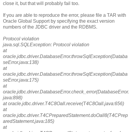
close it, but that will probably fail too.
If you are able to reproduce the error, please file a TAR with
Oracle Global Support by specifying the exact version
numbers of the JDBC driver and the RDBMS.
Protocol violation
java.sql.SQLException: Protocol violation
at
oracle.jdbc.driver.DatabaseError.throwSqlException(Databa
seError.java:138)
at
oracle.jdbc.driver.DatabaseError.throwSqlException(Databa
seError.java:175)
at
oracle.jdbc.driver.DatabaseError.check_error(DatabaseError.
java:898)
at oracle.jdbc.driver.T4C8Oall.receive(T4C8Oall.java:656)
at
oracle.jdbc.driver.T4CPreparedStatement.doOall8(T4CPrep
aredStatement.java:185)
at