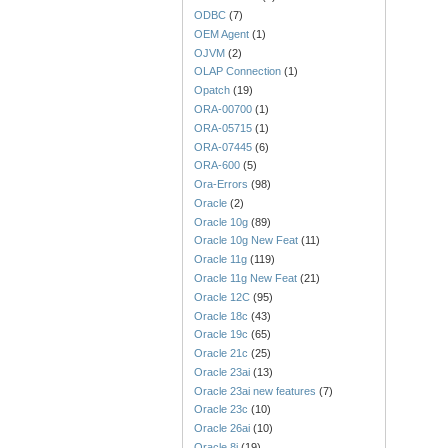
ODBC
(7)
OEM Agent
(1)
OJVM
(2)
OLAP Connection
(1)
Opatch
(19)
ORA-00700
(1)
ORA-05715
(1)
ORA-07445
(6)
ORA-600
(5)
Ora-Errors
(98)
Oracle
(2)
Oracle 10g
(89)
Oracle 10g New Feat
(11)
Oracle 11g
(119)
Oracle 11g New Feat
(21)
Oracle 12C
(95)
Oracle 18c
(43)
Oracle 19c
(65)
Oracle 21c
(25)
Oracle 23ai
(13)
Oracle 23ai new features
(7)
Oracle 23c
(10)
Oracle 26ai
(10)
Oracle 8i
(19)