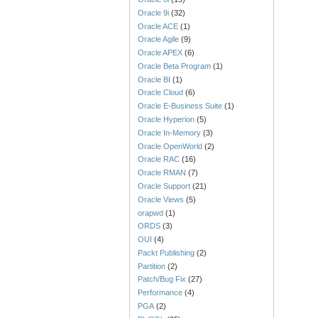
Oracle 9i
(32)
Oracle ACE
(1)
Oracle Agile
(9)
Oracle APEX
(6)
Oracle Beta Program
(1)
Oracle BI
(1)
Oracle Cloud
(6)
Oracle E-Business Suite
(1)
Oracle Hyperion
(5)
Oracle In-Memory
(3)
Oracle OpenWorld
(2)
Oracle RAC
(16)
Oracle RMAN
(7)
Oracle Support
(21)
Oracle Views
(5)
orapwd
(1)
ORDS
(3)
OUI
(4)
Packt Publishing
(2)
Partition
(2)
Patch/Bug Fix
(27)
Performance
(4)
PGA
(2)