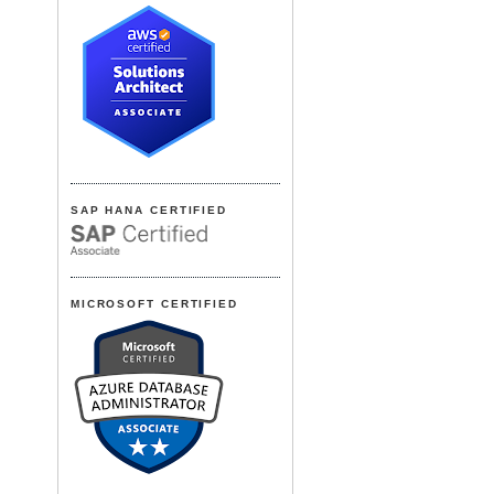
SAP HANA CERTIFIED
MICROSOFT CERTIFIED