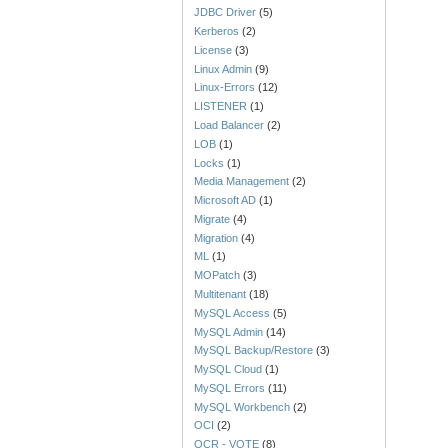
JDBC Driver
(5)
Kerberos
(2)
License
(3)
Linux Admin
(9)
Linux-Errors
(12)
LISTENER
(1)
Load Balancer
(2)
LOB
(1)
Locks
(1)
Media Management
(2)
Microsoft AD
(1)
Migrate
(4)
Migration
(4)
ML
(1)
MOPatch
(3)
Multitenant
(18)
MySQL Access
(5)
MySQL Admin
(14)
MySQL Backup/Restore
(3)
MySQL Cloud
(1)
MySQL Errors
(11)
MySQL Workbench
(2)
OCI
(2)
OCR - VOTE
(8)