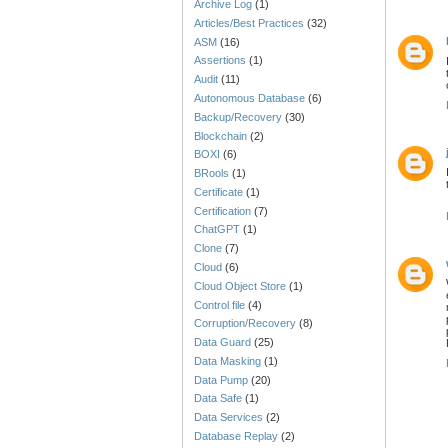
Archive Log
(1)
Articles/Best Practices
(32)
ASM
(16)
Assertions
(1)
Audit
(11)
Autonomous Database
(6)
Backup/Recovery
(30)
Blockchain
(2)
BOXI
(6)
BRools
(1)
Certificate
(1)
Certification
(7)
ChatGPT
(1)
Clone
(7)
Cloud
(6)
Cloud Object Store
(1)
Control file
(4)
Corruption/Recovery
(8)
Data Guard
(25)
Data Masking
(1)
Data Pump
(20)
Data Safe
(1)
Data Services
(2)
Database Replay
(2)