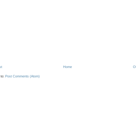
st
Home
O
 to:
Post Comments (Atom)