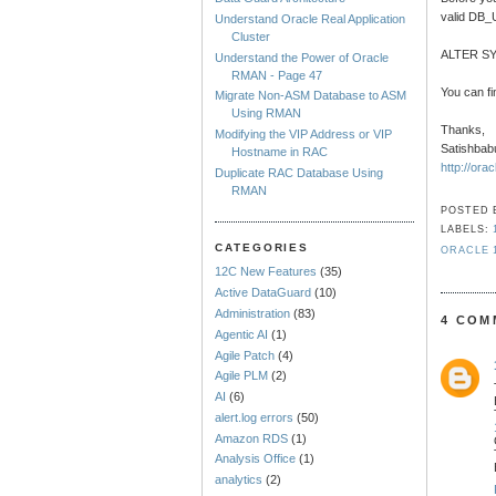
valid DB
Understand Oracle Real Application
Cluster
ALTER S
Understand the Power of Oracle
RMAN - Page 47
You can 
Migrate Non-ASM Database to ASM
Using RMAN
Thanks,
Modifying the VIP Address or VIP
Satishbab
Hostname in RAC
http://ora
Duplicate RAC Database Using
RMAN
POSTED
LABELS:
CATEGORIES
ORACLE 
12C New Features
(35)
Active DataGuard
(10)
Administration
(83)
4 COM
Agentic AI
(1)
Agile Patch
(4)
Agile PLM
(2)
AI
(6)
alert.log errors
(50)
Amazon RDS
(1)
Analysis Office
(1)
analytics
(2)