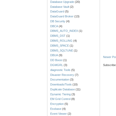
Database Upgrade
(20)
Database Vault
(2)
DataGuard
(5)
DataGuard Broker
(13)
DB Security
(4)
DBCA
(4)
DBMS_AUTO_INDEX
(1)
DBMS_DST
(1)
DBMS_ROLLING
(4)
DBMS_SPACE
(1)
DBMS_SQLTUNE
(1)
DBUA
(9)
Newer Po
DD Boost
(1)
Subscribe
DGMGRL
(3)
diagnostic Tools
(5)
Disaster Recovery
(7)
Documentation
(3)
Downloads/Tools
(10)
Duplicate Database
(11)
Dynamic Tiering
(3)
EM Grid Control
(8)
Encryption
(5)
Essbase
(4)
Event Viewer
(2)