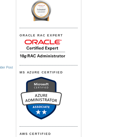
ORACLE RAC EXPERT
lder Post
MS AZURE CERTIFIED
AWS CERTIFIED