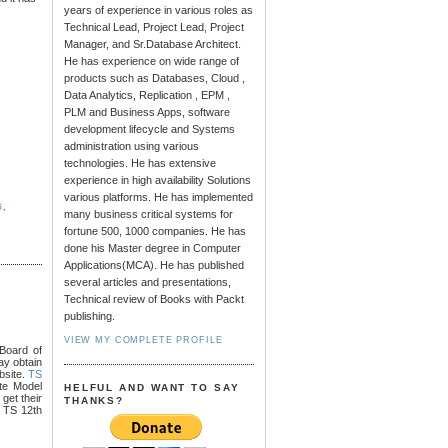
years of experience in various roles as
Technical Lead, Project Lead, Project
Manager, and Sr.Database Architect.
He has experience on wide range of
products such as Databases, Cloud ,
Data Analytics, Replication , EPM ,
PLM and Business Apps, software
development lifecycle and Systems
administration using various
technologies. He has extensive
experience in high availability Solutions
various platforms. He has implemented
G
,
many business critical systems for
fortune 500, 1000 companies. He has
done his Master degree in Computer
Applications(MCA). He has published
several articles and presentations,
Technical review of Books with Packt
publishing.
VIEW MY COMPLETE PROFILE
Board of
ay obtain
bsite.
TS
te Model
HELFUL AND WANT TO SAY
get their
THANKS?
3 TS 12th