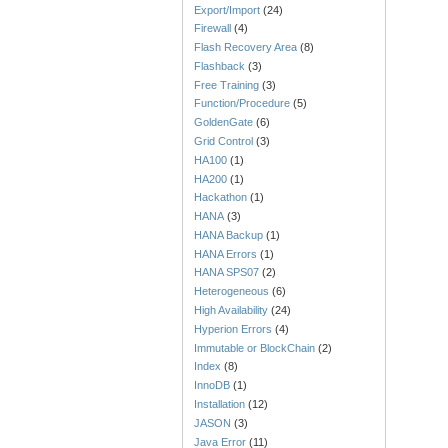
Export/Import
(24)
Firewall
(4)
Flash Recovery Area
(8)
Flashback
(3)
Free Training
(3)
Function/Procedure
(5)
GoldenGate
(6)
Grid Control
(3)
HA100
(1)
HA200
(1)
Hackathon
(1)
HANA
(3)
HANA Backup
(1)
HANA Errors
(1)
HANA SPS07
(2)
Heterogeneous
(6)
High Availability
(24)
Hyperion Errors
(4)
Immutable or BlockChain
(2)
Index
(8)
InnoDB
(1)
Installation
(12)
JASON
(3)
Java Error
(11)