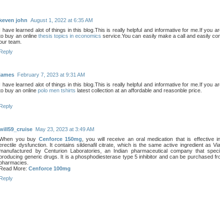
keven john
August 1, 2022 at 6:35 AM
I have learned alot of things in this blog.This is really helpful and informative for me.If you a
to buy an online
thesis topics in economics
service.You can easily make a call and easily con
our team.
Reply
james
February 7, 2023 at 9:31 AM
I have learned alot of things in this blog.This is really helpful and informative for me.If you a
to buy an online
polo men tshirts
latest collection at an affordable and reasonble price.
Reply
will59_cruise
May 23, 2023 at 3:49 AM
When you buy
Cenforce 150mg
, you will receive an oral medication that is effective in
erectile dysfunction. It contains sildenafil citrate, which is the same active ingredient as Via
manufactured by Centurion Laboratories, an Indian pharmaceutical company that specia
producing generic drugs. It is a phosphodiesterase type 5 inhibitor and can be purchased fr
pharmacies.
Read More:
Cenforce 100mg
Reply