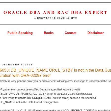
ORACLE DBA AND RAC DBA EXPERT
A KNOWLEDGE SHARING SITE
Public Speaking
Books
Contact
Disclaimer
, DECEMBER 7, 2018
6053: DB_UNIQUE_NAME ORCL_STBY is not in the Data Gu
uration with ORA-02097 error
2097 is very generic error you need to check following error message to understand the is
: parameter cannot be modified because specified value is invalid
3: DB_UNIQUE_NAME ORCL _STBY is not in the Data Guard Configuration
e I am trying to update DB_UNIQUE_NAME but it is failed, because the specified
_NAME is not in the Data Guard Configuration.
ou update DB_UNIQUE_NAME parameter make sure LOG_ARCHIVE_CONFIG is enabled and