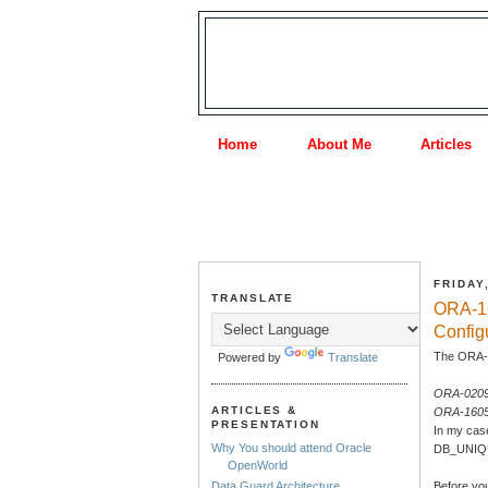
Home
About Me
Articles
FRIDAY
TRANSLATE
ORA-1
Config
The ORA-0
Powered by
Translate
ORA-02097
ARTICLES &
ORA-1605
PRESENTATION
In my cas
Why You should attend Oracle
DB_UNIQUE
OpenWorld
Before y
Data Guard Architecture