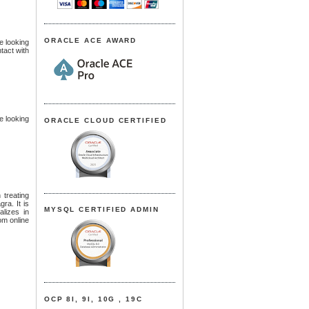
ORACLE ACE AWARD
re looking
tact with
re looking
ORACLE CLOUD CERTIFIED
 treating
gra. It is
MYSQL CERTIFIED ADMIN
lizes in
om online
OCP 8I, 9I, 10G , 19C