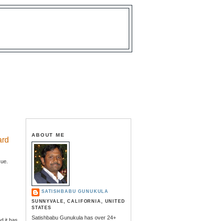
ABOUT ME
ard
sue.
SATISHBABU GUNUKULA
SUNNYVALE, CALIFORNIA, UNITED
STATES
Satishbabu Gunukula has over 24+
 it has