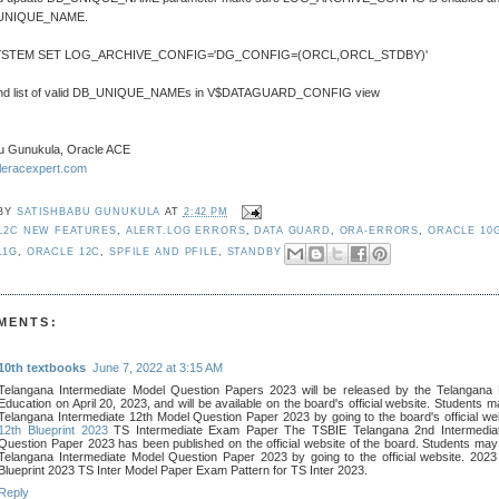
_UNIQUE_NAME.
YSTEM SET LOG_ARCHIVE_CONFIG='DG_CONFIG=(ORCL,ORCL_STDBY)'
find list of valid DB_UNIQUE_NAMEs in V$DATAGUARD_CONFIG view
u Gunukula, Oracle ACE
cleracexpert.com
 BY
SATISHBABU GUNUKULA
AT
2:42 PM
12C NEW FEATURES
,
ALERT.LOG ERRORS
,
DATA GUARD
,
ORA-ERRORS
,
ORACLE 10
11G
,
ORACLE 12C
,
SPFILE AND PFILE
,
STANDBY
MENTS:
10th textbooks
June 7, 2022 at 3:15 AM
Telangana Intermediate Model Question Papers 2023 will be released by the Telangana 
Education on April 20, 2023, and will be available on the board's official website. Students m
Telangana Intermediate 12th Model Question Paper 2023 by going to the board's official we
12th Blueprint 2023
TS Intermediate Exam Paper The TSBIE Telangana 2nd Intermedia
Question Paper 2023 has been published on the official website of the board. Students may 
Telangana Intermediate Model Question Paper 2023 by going to the official website. 202
Blueprint 2023 TS Inter Model Paper Exam Pattern for TS Inter 2023.
Reply