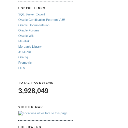
USEFUL LINKS
SQL Server Expert
Oracle Certification-Pearson VUE
Oracle Documentation
Oracle Forums
Oracle Wiki
Metalink
Morgan's Library
ASMTom
Orafaq
Prometric
OTN
TOTAL PAGEVIEWS
3,928,049
VISITOR MAP
FOLLOWERS