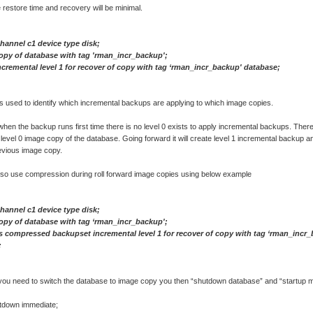
e restore time and recovery will be minimal.
channel c1 device type disk;
opy of database with tag 'rman_incr_backup';
cremental level 1 for recover of copy with tag ‘rman_incr_backup' database;
 used to identify which incremental backups are applying to which image copies.
when the backup runs first time there is no level 0 exists to apply incremental backups. Theref
e level 0 image copy of the database. Going forward it will create level 1 incremental backup an
evious image copy.
lso use compression during roll forward image copies using below example
channel c1 device type disk;
opy of database with tag ‘rman_incr_backup';
 compressed backupset incremental level 1 for recover of copy with tag ‘rman_incr
;
f you need to switch the database to image copy you then “shutdown database” and “startup 
tdown immediate;