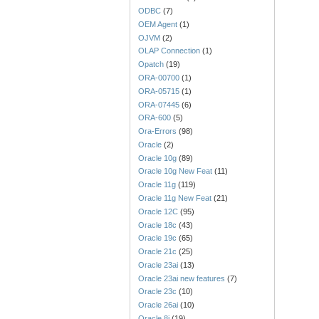
ODBC
(7)
OEM Agent
(1)
OJVM
(2)
OLAP Connection
(1)
Opatch
(19)
ORA-00700
(1)
ORA-05715
(1)
ORA-07445
(6)
ORA-600
(5)
Ora-Errors
(98)
Oracle
(2)
Oracle 10g
(89)
Oracle 10g New Feat
(11)
Oracle 11g
(119)
Oracle 11g New Feat
(21)
Oracle 12C
(95)
Oracle 18c
(43)
Oracle 19c
(65)
Oracle 21c
(25)
Oracle 23ai
(13)
Oracle 23ai new features
(7)
Oracle 23c
(10)
Oracle 26ai
(10)
Oracle 8i
(19)