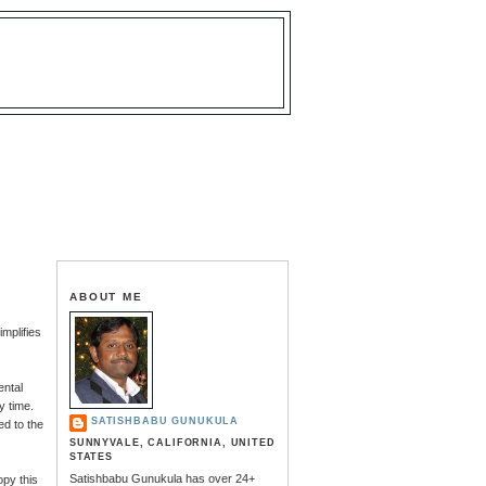
ABOUT ME
mplifies
ental
y time.
SATISHBABU GUNUKULA
ed to the
SUNNYVALE, CALIFORNIA, UNITED
STATES
Satishbabu Gunukula has over 24+
opy this