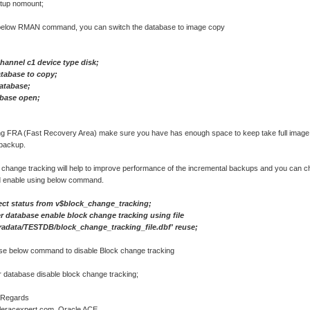
tup nomount;
below RMAN command, you can switch the database to image copy
channel c1 device type disk;
atabase to copy;
database;
abase open;
g FRA (Fast Recovery Area) make sure you have has enough space to keep take full imag
backup.
 change tracking will help to improve performance of the incremental backups and you can c
d enable using below command.
ect status from v$block_change_tracking;
r database enable block change tracking using file
oradata/TESTDB/block_change_tracking_file.dbf' reuse;
se below command to disable Block change tracking
r database disable block change tracking;
 Regards
acleracexpert.com, Oracle ACE