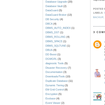
Database Upgrade
(20)
Database Vault
(2)
POSTED
DataGuard
(5)
LABELS:
DataGuard Broker
(13)
BACKUP
DB Security
(4)
DBCA
(4)
DBMS_AUTO_INDEX
(1)
3 COM
DBMS_DST
(1)
DBMS_ROLLING
(4)
DBMS_SPACE
(1)
DBMS_SQLTUNE
(1)
DBUA
(9)
DD Boost
(1)
DGMGRL
(3)
diagnostic Tools
(5)
Disaster Recovery
(7)
Documentation
(3)
Downloads/Tools
(10)
Duplicate Database
(11)
Dynamic Tiering
(3)
EM Grid Control
(8)
Encryption
(5)
Essbase
(4)
Event Viewer
(2)