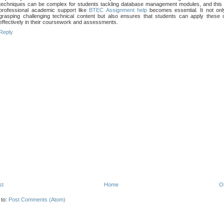
techniques can be complex for students tackling database management modules, and this
professional academic support like
BTEC Assignment help
becomes essential. It not onl
grasping challenging technical content but also ensures that students can apply these
effectively in their coursework and assessments.
Reply
st
Home
O
 to:
Post Comments (Atom)