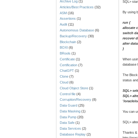
Archive Log
(1)
SQL> star
Articles/Best Practices
(32)
By using 
ASM
(16)
Assertions
(1)
run {
Audit
(11)
allocate 
Autonomous Database
(6)
switch d
Backup/Recovery
(30)
recover 
Blockchain
(2)
alter dat
BOXI
(6)
}
BRools
(1)
Certificate
(1)
When usin
database 
Certification
(7)
ChatGPT
(1)
The Block
Clone
(7)
status an
Cloud
(6)
Cloud Object Store
(1)
SQL> sel
Control file
(4)
SQL> alte
Corruption/Recovery
(8)
'/oracle/
Data Guard
(25)
Data Masking
(1)
You can u
Data Pump
(20)
SQL> alte
Data Safe
(1)
Data Services
(2)
Thanks &
Database Replay
(2)
http://or