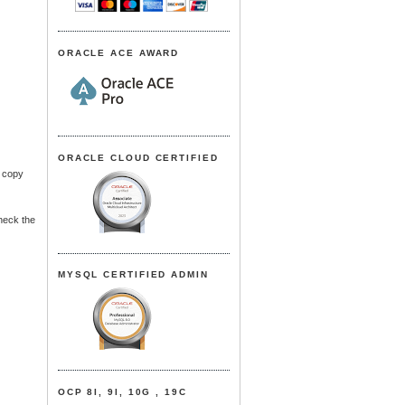
ORACLE ACE AWARD
ORACLE CLOUD CERTIFIED
e copy
heck the
MYSQL CERTIFIED ADMIN
OCP 8I, 9I, 10G , 19C