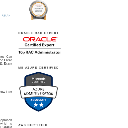
,
RMAN
ORACLE RAC EXPERT
ates Can
he Entire
 11 Exam
MS AZURE CERTIFIED
 now i am
 approach
 which is
AWS CERTIFIED
d Oracle