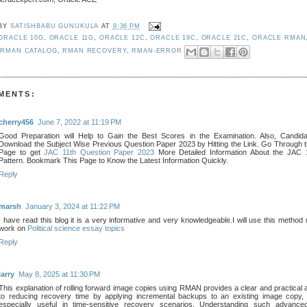
 BY
SATISHBABU GUNUKULA
AT
9:36 PM
ORACLE 10G
,
ORACLE 11G
,
ORACLE 12C
,
ORACLE 19C
,
ORACLE 21C
,
ORACLE RMAN
,
RMAN CATALOG
,
RMAN RECOVERY
,
RMAN-ERROR
MENTS:
cherry456
June 7, 2022 at 11:19 PM
Good Preparation will Help to Gain the Best Scores in the Examination. Also, Candid
Download the Subject Wise Previous Question Paper 2023 by Hitting the Link. Go Through t
Page to get
JAC 11th Question Paper 2023
More Detailed Information About the JAC
Pattern. Bookmark This Page to Know the Latest Information Quickly.
Reply
marsh
January 3, 2024 at 11:22 PM
I have read this blog it is a very informative and very knowledgeable.I will use this method
work on
Political science essay topics
Reply
larry
May 8, 2025 at 11:30 PM
This explanation of rolling forward image copies using RMAN provides a clear and practical
to reducing recovery time by applying incremental backups to an existing image copy,
especially useful in time-sensitive recovery scenarios. Understanding such advance