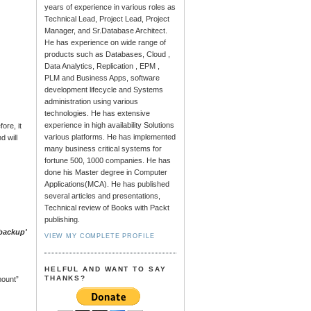
years of experience in various roles as
Technical Lead, Project Lead, Project
Manager, and Sr.Database Architect.
He has experience on wide range of
products such as Databases, Cloud ,
Data Analytics, Replication , EPM ,
PLM and Business Apps, software
development lifecycle and Systems
administration using various
technologies. He has extensive
experience in high availability Solutions
ore, it
various platforms. He has implemented
d will
many business critical systems for
fortune 500, 1000 companies. He has
done his Master degree in Computer
Applications(MCA). He has published
several articles and presentations,
Technical review of Books with Packt
publishing.
_backup'
VIEW MY COMPLETE PROFILE
HELFUL AND WANT TO SAY
THANKS?
mount”