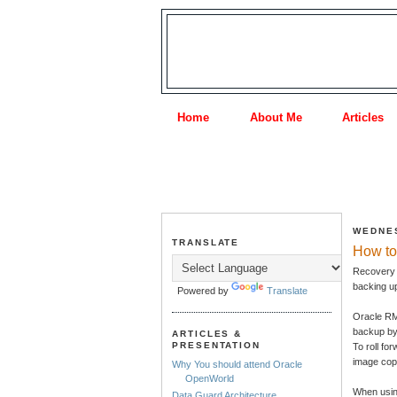
Home
About Me
Articles
WEDNES
TRANSLATE
How to
Recovery M
backing up
Powered by
Translate
Oracle RMA
backup by 
ARTICLES &
PRESENTATION
To roll fo
image cop
Why You should attend Oracle
OpenWorld
When using
Data Guard Architecture