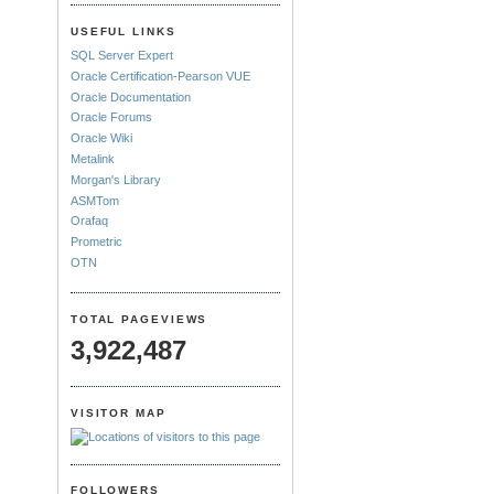
USEFUL LINKS
SQL Server Expert
Oracle Certification-Pearson VUE
Oracle Documentation
Oracle Forums
Oracle Wiki
Metalink
Morgan's Library
ASMTom
Orafaq
Prometric
OTN
TOTAL PAGEVIEWS
3,922,487
VISITOR MAP
FOLLOWERS