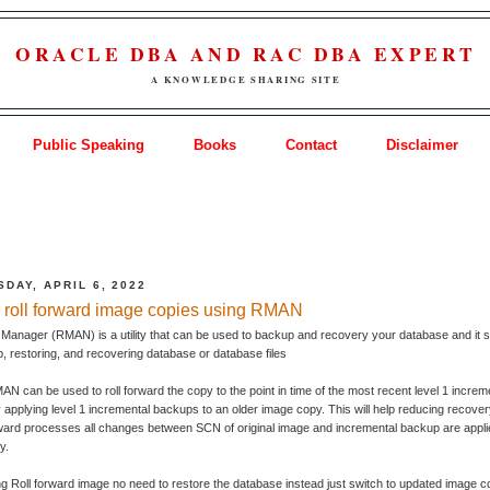
ORACLE DBA AND RAC DBA EXPERT
A KNOWLEDGE SHARING SITE
Public Speaking
Books
Contact
Disclaimer
DAY, APRIL 6, 2022
 roll forward image copies using RMAN
anager (RMAN) is a utility that can be used to backup and recovery your database and it si
, restoring, and recovering database or database files
N can be used to roll forward the copy to the point in time of the most recent level 1 increm
applying level 1 incremental backups to an older image copy. This will help reducing recover
rward processes all changes between SCN of original image and incremental backup are appli
y.
 Roll forward image no need to restore the database instead just switch to updated image c