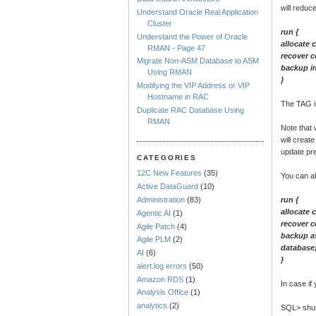
will reduc
Understand Oracle Real Application
Cluster
run {
Understand the Power of Oracle
allocate 
RMAN - Page 47
recover c
Migrate Non-ASM Database to ASM
backup in
Using RMAN
}
Modifying the VIP Address or VIP
Hostname in RAC
The TAG is
Duplicate RAC Database Using
RMAN
Note that 
will creat
update pr
CATEGORIES
12C New Features
(35)
You can a
Active DataGuard
(10)
run {
Administration
(83)
allocate 
Agentic AI
(1)
recover c
Agile Patch
(4)
backup as
Agile PLM
(2)
database
AI
(6)
}
alert.log errors
(50)
Amazon RDS
(1)
In case i
Analysis Office
(1)
analytics
(2)
SQL> shu