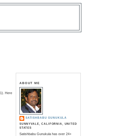
ABOUT ME
1). Here
SATISHBABU GUNUKULA
SUNNYVALE, CALIFORNIA, UNITED
STATES
Satishbabu Gunukula has over 24+