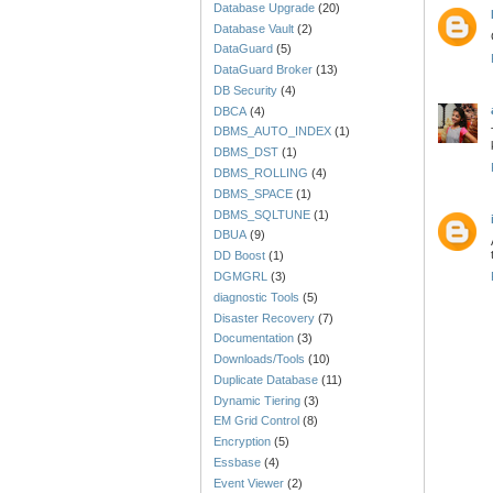
Database Upgrade
(20)
Database Vault
(2)
DataGuard
(5)
DataGuard Broker
(13)
DB Security
(4)
DBCA
(4)
DBMS_AUTO_INDEX
(1)
DBMS_DST
(1)
DBMS_ROLLING
(4)
DBMS_SPACE
(1)
DBMS_SQLTUNE
(1)
DBUA
(9)
DD Boost
(1)
DGMGRL
(3)
diagnostic Tools
(5)
Disaster Recovery
(7)
Documentation
(3)
Downloads/Tools
(10)
Duplicate Database
(11)
Dynamic Tiering
(3)
EM Grid Control
(8)
Encryption
(5)
Essbase
(4)
Event Viewer
(2)