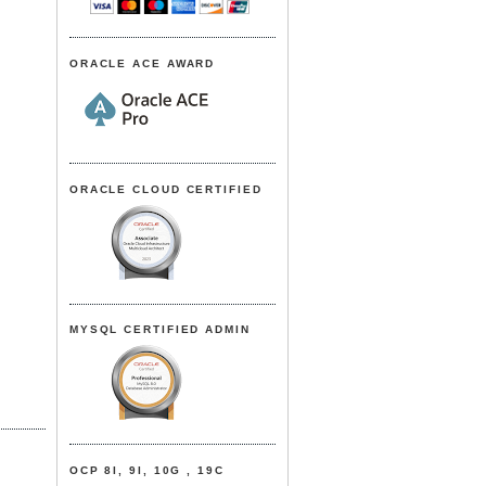
ORACLE ACE AWARD
ORACLE CLOUD CERTIFIED
MYSQL CERTIFIED ADMIN
OCP 8I, 9I, 10G , 19C