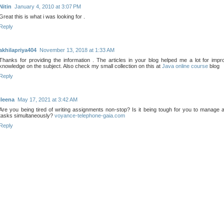
Nitin
January 4, 2010 at 3:07 PM
Great this is what i was looking for .
Reply
akhilapriya404
November 13, 2018 at 1:33 AM
Thanks for providing the information . The articles in your blog helped me a lot for impr
knowledge on the subject. Also check my small collection on this at
Java online course
blog
Reply
ileena
May 17, 2021 at 3:42 AM
Are you being tired of writing assignments non-stop? Is it being tough for you to manage
tasks simultaneously?
voyance-telephone-gaia.com
Reply