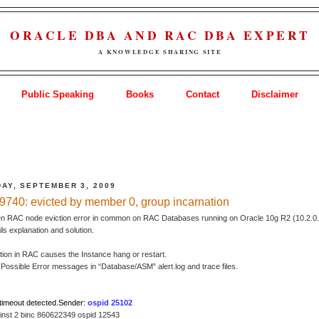
ORACLE DBA AND RAC DBA EXPERT
A KNOWLEDGE SHARING SITE
Public Speaking
Books
Contact
Disclaimer
AY, SEPTEMBER 3, 2009
740: evicted by member 0, group incarnation
en RAC node eviction error in common on RAC Databases running on Oracle 10g R2 (10.2.0.
ails explanation and solution.
tion in RAC causes the Instance hang or restart.
Possible Error messages in “Database/ASM” alert.log and trace files.
timeout detected.Sender:
ospid 25102
 inst 2 binc 860622349 ospid 12543