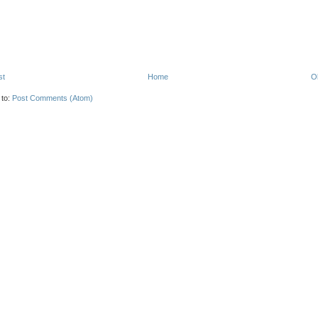
st
Home
O
 to:
Post Comments (Atom)