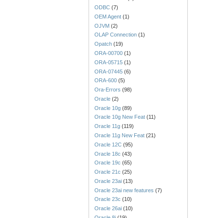
ODBC
(7)
OEM Agent
(1)
OJVM
(2)
OLAP Connection
(1)
Opatch
(19)
ORA-00700
(1)
ORA-05715
(1)
ORA-07445
(6)
ORA-600
(5)
Ora-Errors
(98)
Oracle
(2)
Oracle 10g
(89)
Oracle 10g New Feat
(11)
Oracle 11g
(119)
Oracle 11g New Feat
(21)
Oracle 12C
(95)
Oracle 18c
(43)
Oracle 19c
(65)
Oracle 21c
(25)
Oracle 23ai
(13)
Oracle 23ai new features
(7)
Oracle 23c
(10)
Oracle 26ai
(10)
Oracle 8i
(19)