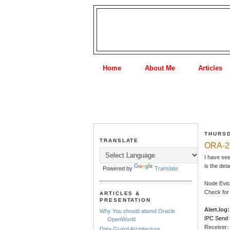
Home
About Me
Articles
THURSD
TRANSLATE
ORA-29
I have se
is the det
Powered by
Translate
Node Evic
Check for 
ARTICLES &
PRESENTATION
Alert.log:
Why You should attend Oracle
IPC Send 
OpenWorld
Receiver:
Data Guard Architecture