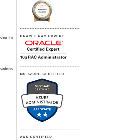
ORACLE RAC EXPERT
oving the
 academic
MS AZURE CERTIFIED
AWS CERTIFIED