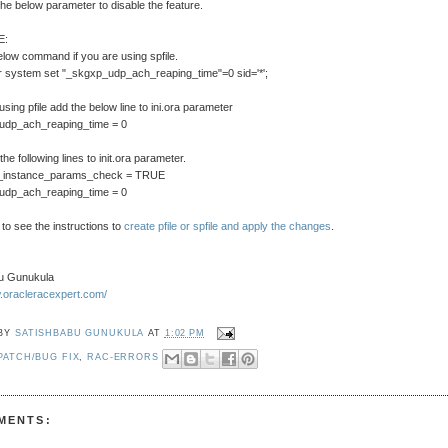
the below parameter to disable the feature.
E:
low command if you are using spfile.
r system set "_skgxp_udp_ach_reaping_time"=0 sid='*';
 using pfile add the below line to ini.ora parameter
udp_ach_reaping_time = 0
he following lines to init.ora parameter.
e_instance_params_check = TRUE
udp_ach_reaping_time = 0
 to see the instructions to
create pfile or spfile and apply the changes
.
u Gunukula
w.oracleracexpert.com/
 BY
SATISHBABU GUNUKULA
AT
1:02 PM
PATCH/BUG FIX
,
RAC-ERRORS
MENTS: