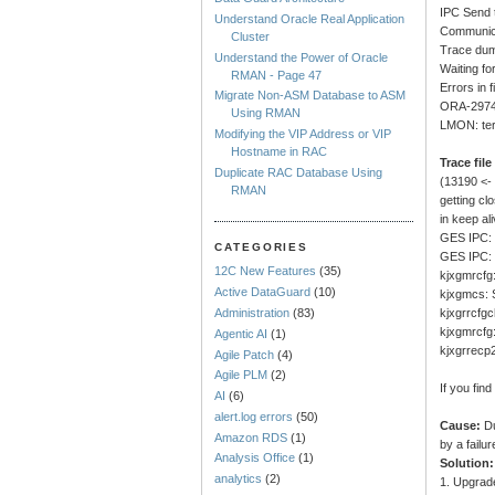
IPC Send t
Understand Oracle Real Application
Communica
Cluster
Trace dum
Understand the Power of Oracle
Waiting fo
RMAN - Page 47
Errors in 
Migrate Non-ASM Database to ASM
ORA-29740
Using RMAN
LMON: ter
Modifying the VIP Address or VIP
Hostname in RAC
Trace file
Duplicate RAC Database Using
(13190 <
RMAN
getting c
in keep al
GES IPC: 
CATEGORIES
GES IPC: 
12C New Features
(35)
kjxgmrcfg:
Active DataGuard
(10)
kjxgmcs: S
kjxgrrcfgc
Administration
(83)
kjxgmrcfg:
Agentic AI
(1)
kjxgrrecp2
Agile Patch
(4)
Agile PLM
(2)
If you fin
AI
(6)
alert.log errors
(50)
Cause:
Du
Amazon RDS
(1)
by a failu
Analysis Office
(1)
Solution:
analytics
(2)
1. Upgrade