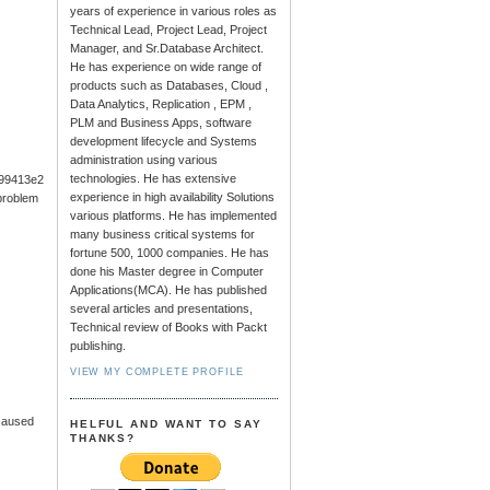
years of experience in various roles as
Technical Lead, Project Lead, Project
Manager, and Sr.Database Architect.
He has experience on wide range of
products such as Databases, Cloud ,
Data Analytics, Replication , EPM ,
PLM and Business Apps, software
development lifecycle and Systems
administration using various
technologies. He has extensive
99413e2
experience in high availability Solutions
problem
various platforms. He has implemented
many business critical systems for
fortune 500, 1000 companies. He has
done his Master degree in Computer
Applications(MCA). He has published
several articles and presentations,
Technical review of Books with Packt
publishing.
VIEW MY COMPLETE PROFILE
 caused
HELFUL AND WANT TO SAY
THANKS?