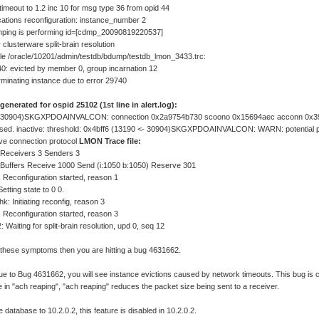
imeout to 1.2 inc 10 for msg type 36 from opid 44
tions reconfiguration: instance_number 2
ping is performing id=[cdmp_20090819220537]
r clusterware split-brain resolution
file /oracle/10201/admin/testdb/bdump/testdb_lmon_3433.trc:
: evicted by member 0, group incarnation 12
minating instance due to error 29740
 generated for ospid 25102 (1st line in alert.log):
- 30904)SKGXPDOAINVALCON: connection 0x2a9754b730 scoono 0x15694aec acconn 0x3
losed. inactive: threshold: 0x4bff6 (13190 <- 30904)SKGXPDOAINVALCON: WARN: potential 
ive connection protocol
LMON Trace file:
Receivers 3 Senders 3
Buffers Receive 1000 Send (i:1050 b:1050) Reserve 301
 Reconfiguration started, reason 1
etting state to 0 0.
hk: Initiating reconfig, reason 3
 Reconfiguration started, reason 3
: Waiting for split-brain resolution, upd 0, seq 12
d these symptoms then you are hitting a bug 4631662.
e to Bug 4631662, you will see instance evictions caused by network timeouts. This bug is
re in "ach reaping", "ach reaping" reduces the packet size being sent to a receiver.
 database to 10.2.0.2, this feature is disabled in 10.2.0.2.