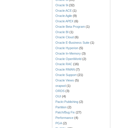
Oracle 9i
(32)
Oracle ACE
(1)
Oracle Agile
(9)
Oracle APEX
(6)
Oracle Beta Program
(1)
Oracle BI
(1)
Oracle Cloud
(6)
Oracle E-Business Suite
(1)
Oracle Hyperion
(5)
Oracle In-Memory
(3)
Oracle OpenWorld
(2)
Oracle RAC
(16)
Oracle RMAN
(7)
Oracle Support
(21)
Oracle Views
(5)
orapwd
(1)
ORDS
(3)
OUI
(4)
Packt Publishing
(2)
Partition
(2)
Patch/Bug Fix
(27)
Performance
(4)
PGA
(2)