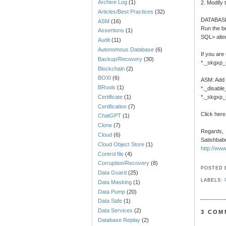
Archive Log
(1)
2. Modify 
Articles/Best Practices
(32)
DATABAS
ASM
(16)
Run the be
Assertions
(1)
SQL> alte
Audit
(11)
Autonomous Database
(6)
If you are
Backup/Recovery
(30)
*._skgxp_
Blockchain
(2)
BOXI
(6)
ASM: Add t
BRools
(1)
*._disabl
Certificate
(1)
*._skgxp_
Certification
(7)
Click here
ChatGPT
(1)
Clone
(7)
Regards,
Cloud
(6)
Satishbab
Cloud Object Store
(1)
http://ww
Control file
(4)
Corruption/Recovery
(8)
POSTED
Data Guard
(25)
LABELS:
Data Masking
(1)
Data Pump
(20)
Data Safe
(1)
Data Services
(2)
3 COM
Database Replay
(2)