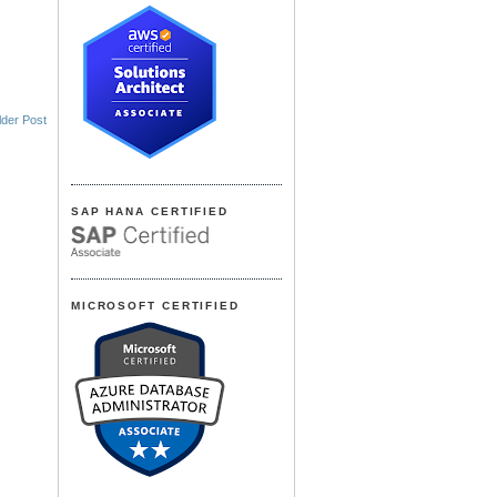
lder Post
SAP HANA CERTIFIED
MICROSOFT CERTIFIED