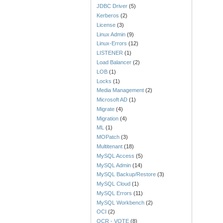
JDBC Driver
(5)
Kerberos
(2)
License
(3)
Linux Admin
(9)
Linux-Errors
(12)
LISTENER
(1)
Load Balancer
(2)
LOB
(1)
Locks
(1)
Media Management
(2)
Microsoft AD
(1)
Migrate
(4)
Migration
(4)
ML
(1)
MOPatch
(3)
Multitenant
(18)
MySQL Access
(5)
MySQL Admin
(14)
MySQL Backup/Restore
(3)
MySQL Cloud
(1)
MySQL Errors
(11)
MySQL Workbench
(2)
OCI
(2)
OCR - VOTE
(8)