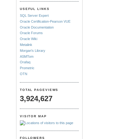
USEFUL LINKS
SQL Server Expert
Oracle Certification-Pearson VUE
Oracle Documentation
Oracle Forums
Oracle Wiki
Metalink
Morgan's Library
ASMTom
Orafaq
Prometric
OTN
TOTAL PAGEVIEWS
3,924,627
VISITOR MAP
FOLLOWERS