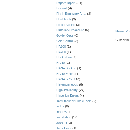
Export/Import
(24)
Firewall
(4)
Flash Recovery Area
(8)
Flashback
(3)
Free Training
(3)
Function/Procedure
(5)
Newer Po
GoldenGate
(6)
Subscribe
Grid Control
(3)
HA100
(1)
HA200
(1)
Hackathon
(1)
HANA
(3)
HANA Backup
(1)
HANA Errors
(1)
HANA SPS07
(2)
Heterogeneous
(6)
High Availability
(24)
Hyperion Errors
(4)
Immutable or BlockChain
(2)
Index
(8)
InnoDB
(1)
Installation
(12)
JASON
(3)
Java Error
(11)