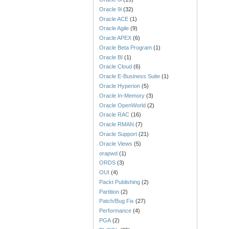
Oracle 9i
(32)
Oracle ACE
(1)
Oracle Agile
(9)
Oracle APEX
(6)
Oracle Beta Program
(1)
Oracle BI
(1)
Oracle Cloud
(6)
Oracle E-Business Suite
(1)
Oracle Hyperion
(5)
Oracle In-Memory
(3)
Oracle OpenWorld
(2)
Oracle RAC
(16)
Oracle RMAN
(7)
Oracle Support
(21)
Oracle Views
(5)
orapwd
(1)
ORDS
(3)
OUI
(4)
Packt Publishing
(2)
Partition
(2)
Patch/Bug Fix
(27)
Performance
(4)
PGA
(2)