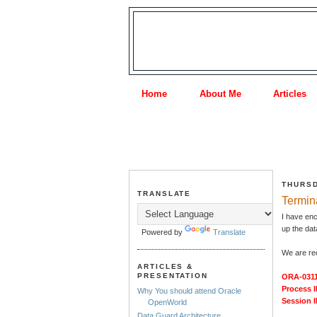
Home
About Me
Articles
THURSD
TRANSLATE
Termina
I have enc
up the da
Powered by
Translate
We are rec
ARTICLES &
PRESENTATION
ORA-0311
Process I
Why You should attend Oracle
Session I
OpenWorld
Data Guard Architecture