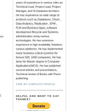
years of experience in various roles as
Technical Lead, Project Lead, Project
Manager, and Sr.Database Architect.
He has experience on wide range of
products such as Databases, Cloud ,
Data Analytics, Replication , EPM ,
PLM and Business Apps, software
development lifecycle and Systems
administration using various
ext
technologies. He has extensive
experience in high availability Solutions
various platforms. He has implemented
many business critical systems for
fortune 500, 1000 companies. He has
done his Master degree in Computer
Applications(MCA). He has published
several articles and presentations,
Technical review of Books with Packt
publishing.
VIEW MY COMPLETE PROFILE
.
),
HELFUL AND WANT TO SAY
THANKS?