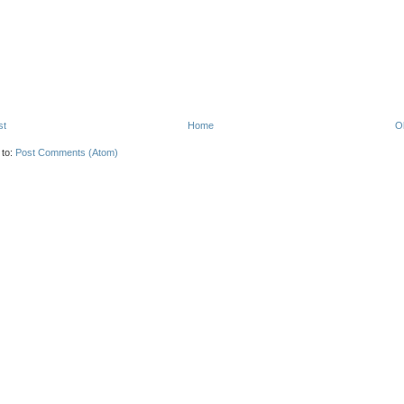
st
Home
O
 to:
Post Comments (Atom)