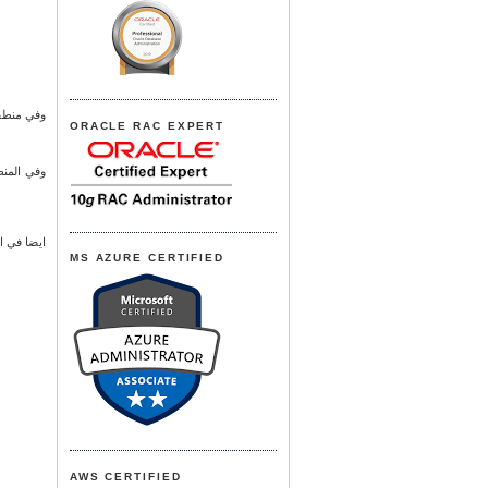
نبع البحر
ORACLE RAC EXPERT
ات مجهزة
ر والقطيف
MS AZURE CERTIFIED
AWS CERTIFIED