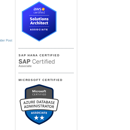
lder Post
SAP HANA CERTIFIED
MICROSOFT CERTIFIED