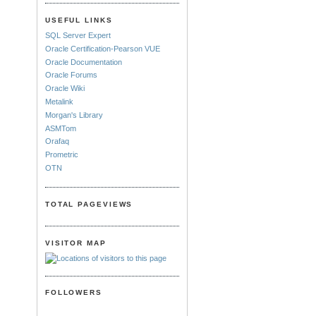
USEFUL LINKS
SQL Server Expert
Oracle Certification-Pearson VUE
Oracle Documentation
Oracle Forums
Oracle Wiki
Metalink
Morgan's Library
ASMTom
Orafaq
Prometric
OTN
TOTAL PAGEVIEWS
VISITOR MAP
FOLLOWERS