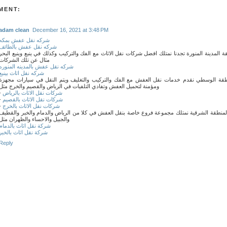
MENT:
adam clean
December 16, 2021 at 3:48 PM
شركه نقل عفش بمكه
شركه نقل عفش بالطائف
وفي منطقة المدينة المنورة تجدنا نمتلك افضل شركات نقل الاثاث مع الفك والتركيب وكذلك في ينبع وي
مثال عن تلك الشركات
شركه نقل عفش بالمدينه المنوره
شركه نقل اثاث بينبع
وفي المنطقة الوسطي نقدم خدمات نقل العفش مع الفك والتركيب والتغليف ويتم النقل في سيار
ومؤمنة لتحميل العفش وتفادي التلفيات في الرياض والقصيم والخرج مثل
-
شركات نقل الاثاث بالرياض
-
شركات نقل الاثاث بالقصيم
-
شركات نقل الاثاث بالخرج
ايضا في المنطقة الشرقية نمتلك مجموعة فروع خاصة بنقل العفش في كلا من الرياض والدمام والخب
والجبيل والاحساء والظهران مثل
شركة نقل اثاث بالدمام
شركة نقل اثاث بالخبر
Reply