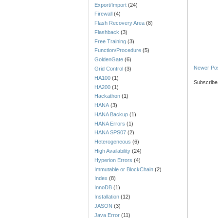
Export/Import
(24)
Firewall
(4)
Flash Recovery Area
(8)
Flashback
(3)
Free Training
(3)
Function/Procedure
(5)
GoldenGate
(6)
Newer Po
Grid Control
(3)
HA100
(1)
Subscribe
HA200
(1)
Hackathon
(1)
HANA
(3)
HANA Backup
(1)
HANA Errors
(1)
HANA SPS07
(2)
Heterogeneous
(6)
High Availability
(24)
Hyperion Errors
(4)
Immutable or BlockChain
(2)
Index
(8)
InnoDB
(1)
Installation
(12)
JASON
(3)
Java Error
(11)