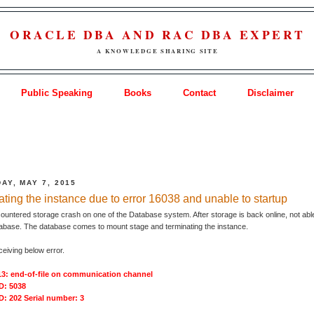
ORACLE DBA AND RAC DBA EXPERT
A KNOWLEDGE SHARING SITE
Public Speaking
Books
Contact
Disclaimer
AY, MAY 7, 2015
ting the instance due to error 16038 and unable to startup
ountered storage crash on one of the Database system. After storage is back online, not able
tabase. The database comes to mount stage and terminating the instance.
eiving below error.
3: end-of-file on communication channel
D: 5038
D: 202 Serial number: 3