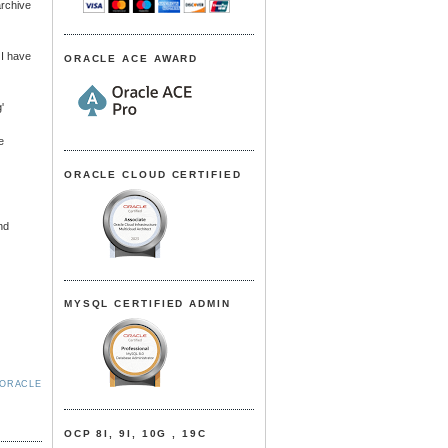
archive
 I have
ORACLE ACE AWARD
'
e
ORACLE CLOUD CERTIFIED
nd
MYSQL CERTIFIED ADMIN
ORACLE
OCP 8I, 9I, 10G , 19C