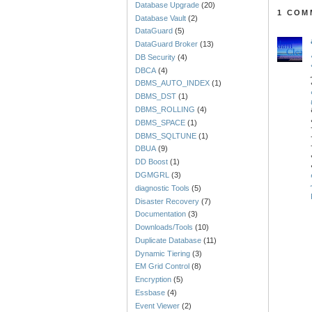
Database Upgrade
(20)
1 COM
Database Vault
(2)
DataGuard
(5)
DataGuard Broker
(13)
DB Security
(4)
DBCA
(4)
DBMS_AUTO_INDEX
(1)
DBMS_DST
(1)
DBMS_ROLLING
(4)
DBMS_SPACE
(1)
DBMS_SQLTUNE
(1)
DBUA
(9)
DD Boost
(1)
DGMGRL
(3)
diagnostic Tools
(5)
Disaster Recovery
(7)
Documentation
(3)
Downloads/Tools
(10)
Duplicate Database
(11)
Dynamic Tiering
(3)
EM Grid Control
(8)
Encryption
(5)
Essbase
(4)
Event Viewer
(2)