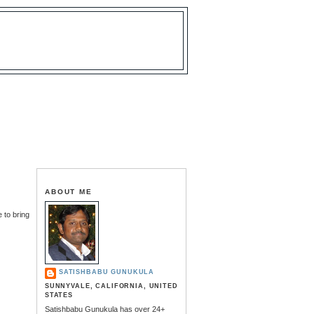
ABOUT ME
 to bring
SATISHBABU GUNUKULA
SUNNYVALE, CALIFORNIA, UNITED
STATES
Satishbabu Gunukula has over 24+