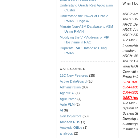
When I loo
Understand Oracle Real Application
Cluster
ARC2: Arc
Understand the Power of Oracle
ARC1: Bec
RMAN - Page 47
ARC2: Be
Migrate Non-ASM Database to ASM
ARC3: Arc
Using RMAN
ARC0: S
Modifying the VIP Address or VIP
Tue Mar 1
Hostname in RAC
Incomplet
Duplicate RAC Database Using
member.
RMAN
ARCH: All 
ARCH: Clo
'/oracle
CATEGORIES
Committin
12C New Features
(35)
Errors in
Active DataGuard
(10)
ORA-16038
ORA-00333
Administration
(83)
ORA-00312
Agentic AI
(1)
USER (osp
Agile Patch
(4)
Tue Mar 1
Agile PLM
(2)
System st
AI
(6)
System St
alert.log errors
(50)
Dumping d
Amazon RDS
(1)
summary=[
Analysis Office
(1)
Instance 
analytics
(2)