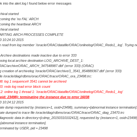
k into the alert.log I found below error messages
hival started
oming the 'no FAL' ARCH
coming the heartbeat ARCH
hival started
TARTING ARCH PROCESSES COMPLETE
0 10:24:10 2015
e read from log member '/oracle/ORAC/datafile/ORAC/onlinelog/ORAC_Redo1_.log'. Trying n
Archive destinations made inactive due to error 333
sing local archive destination LOG_ARCHIVE_DEST_1:
/ORAC/archiveORAC_ARCH_347548987.dbf' (error 333) (ORAC)
g creation of archivelog '/oracle/ORAC/archive/1_3541_854889367.dbf' (error 333)
 file /oracle/diag/rdbms/orac/ORAC/trace/ORAC_ora_23498.trc:
: log 1 sequence# 3541 cannot be archived
: redo log read error block count
: online log 1 thread 1: '/oracle/ORAC/datafile/ORAC/onlinelog/ORAC_Redo1_.log'
id: 23498): terminating the instance due to error 16038
0 10:24:12 2015
ate dump requested by (instance=1, osid=23498), summary=[abnormal instance termination]
ate dumped to trace file /oracle/diag/rdbms/orac/ORAC/trace/ORAC_diag_23470.trc
iagnostic data in directory=[cdmp_20150310102412], requested by (instance=1, osid=23498
abnomal instance termination].
terminated by USER, pid = 23498