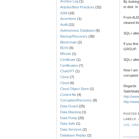
Archive Log
(1)
By looking
to disk. I
Articles/Best Practices
(32)
ASM
(16)
From ALERT
Assertions
(1)
cleared th
Audit
(11)
Autonomous Database
(6)
SQL> alte
Backup/Recovery
(30)
Blockchain
(2)
If you fin
BOXI
(6)
GROUP.
BRools
(1)
Certificate
(1)
SQL> alter
Certification
(7)
Now I am a
ChatGPT
(1)
corrupted
Clone
(7)
Cloud
(6)
Regards
Cloud Object Store
(1)
Satishbab
Control file
(4)
http://ww
Corruption/Recovery
(8)
http://ww
Data Guard
(25)
Data Masking
(1)
POSTED
Data Pump
(20)
LABELS:
Data Safe
(1)
10G
,
ORA
Data Services
(2)
Database Replay
(2)