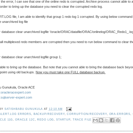
 the error, I can see that one of the online redo is corrupted. Archive process cannot able to 
n order to bring up the database you need to clear the corrupted redo log.
.LOG file, I am able to identify that group 1 redo log 1 corrupted. By using below command
e unarchived log file
r database clear unarchived logfile ‘/oracle/ORAC/datafile/ORAC/onlinelog/ORAC_Redo1_.log
d all multiplexed redo members are corrupted then you need to run below command to clear th
 database clear unarchived logfile group 1;
ble to bring up the database. But note that you cannot able to bring the database back beyo
 point using old backups.
Now you must take one FULL database backup.
u Gunukula, Oracle ACE
w.oracleracexpert.com
w.sqlserver-expert.com
 BY
SATISHBABU GUNUKULA
AT
12:10 AM
ALERT.LOG ERRORS
,
BACKUP/RECOVERY
,
CORRUPTION/RECOVERY
,
ORA-ERRORS
,
CLE 11G
,
ORACLE 12C
,
REDO LOG
,
STARTUP
,
TRACE FILE