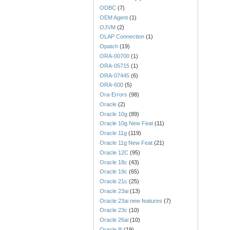
ODBC
(7)
OEM Agent
(1)
OJVM
(2)
OLAP Connection
(1)
Opatch
(19)
ORA-00700
(1)
ORA-05715
(1)
ORA-07445
(6)
ORA-600
(5)
Ora-Errors
(98)
Oracle
(2)
Oracle 10g
(89)
Oracle 10g New Feat
(11)
Oracle 11g
(119)
Oracle 11g New Feat
(21)
Oracle 12C
(95)
Oracle 18c
(43)
Oracle 19c
(65)
Oracle 21c
(25)
Oracle 23ai
(13)
Oracle 23ai new features
(7)
Oracle 23c
(10)
Oracle 26ai
(10)
Oracle 8i
(19)