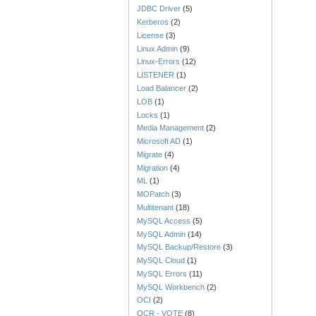
JDBC Driver
(5)
Kerberos
(2)
License
(3)
Linux Admin
(9)
Linux-Errors
(12)
LISTENER
(1)
Load Balancer
(2)
LOB
(1)
Locks
(1)
Media Management
(2)
Microsoft AD
(1)
Migrate
(4)
Migration
(4)
ML
(1)
MOPatch
(3)
Multitenant
(18)
MySQL Access
(5)
MySQL Admin
(14)
MySQL Backup/Restore
(3)
MySQL Cloud
(1)
MySQL Errors
(11)
MySQL Workbench
(2)
OCI
(2)
OCR - VOTE
(8)